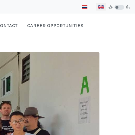
Select your language
ONTACT
CAREER OPPORTUNITIES