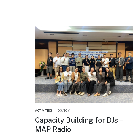
ACTIVITIES
03.NOV
Capacity Building for DJs –
MAP Radio