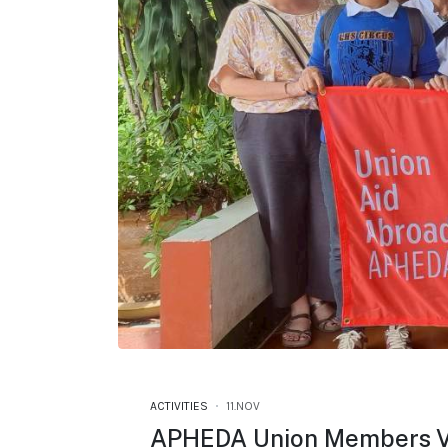
ACTIVITIES
11.NOV
APHEDA Union Members Vi