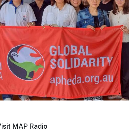
sit MAP Radio