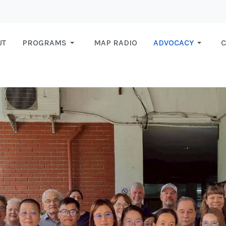
UT
PROGRAMS
MAP RADIO
ADVOCACY
C