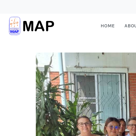
HOME
ABO