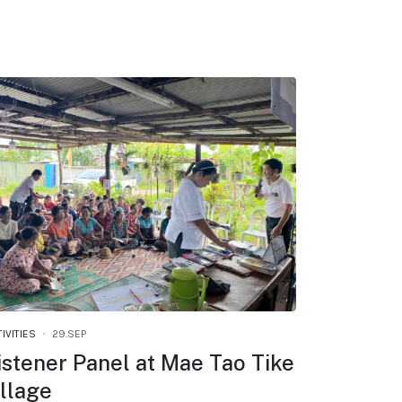
IVITIES
29.SEP
istener Panel at Mae Tao Tike
illage