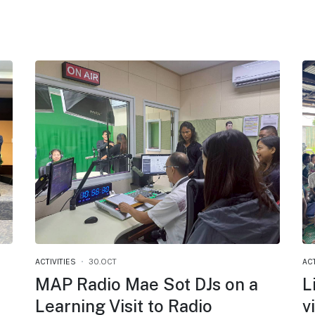
ACTIVITIES
30.OCT
ACT
MAP Radio Mae Sot DJs on a
L
Learning Visit to Radio
v