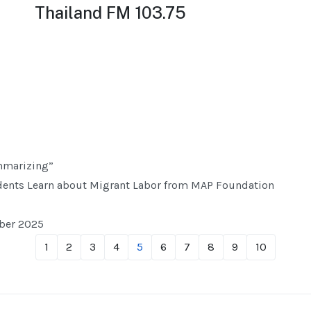
Thailand FM 103.75
mmarizing”
ents Learn about Migrant Labor from MAP Foundation
mber 2025
1
2
3
4
5
6
7
8
9
10