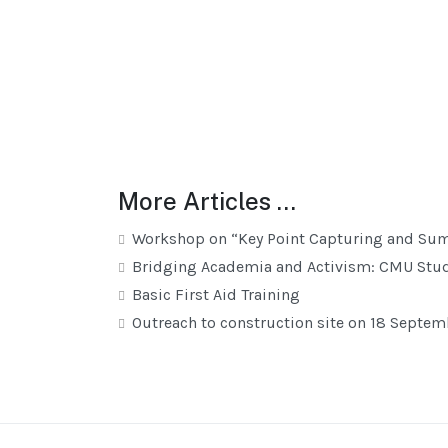
More Articles …
Workshop on “Key Point Capturing and Su
Bridging Academia and Activism: CMU Stud
Basic First Aid Training
Outreach to construction site on 18 Septe