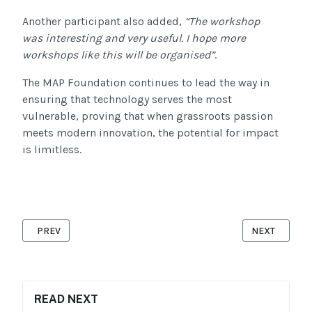
Another participant also added,
“
The workshop
was interesting and
very useful
. I hope more
workshops like this will be organised”
.
The MAP Foundation continues to lead the way in
ensuring that technology serves the most
vulnerable, proving that when grassroots passion
meets modern innovation, the potential for impact
is limitless.
PREVIOUS ARTICLE: INTERNATIONAL WOMEN’S DAY 2026: “GIVE
NEXT ARTICL
PREV
NEXT
READ NEXT