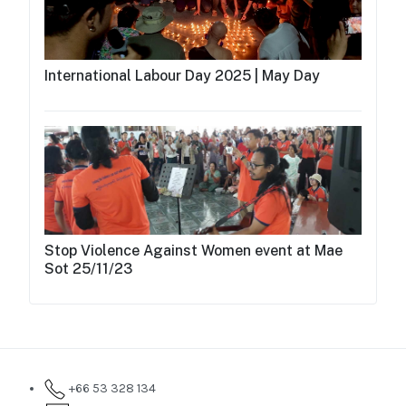
International Labour Day 2025 | May Day
Stop Violence Against Women event at Mae
Sot 25/11/23
+66 53 328 134