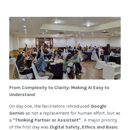
From Complexity to Clarity: Making AI Easy to
Understand
On day one, the facilitators introduced
Google
Gemini
as not a replacement for human effort, but as
a
"Thinking Partner or Assistant"
. A major priority
of the first day was
Digital Safety, Ethics and Basic