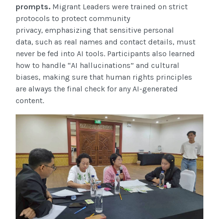
prompts.
Migrant Leaders were trained on strict
protocols to protect community
privacy, emphasizing that sensitive personal
data, such as real names and contact details, must
never be fed into AI tools. Participants also learned
how to handle “AI hallucinations” and cultural
biases, making sure that human rights principles
are always the final check for any AI-generated
content.