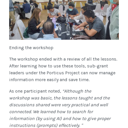
Ending the workshop
The workshop ended with a review of all the lessons.
After learning how to use these tools, sub-grant
leaders under the Porticus Project can now manage
information more easily and save time.
As one participant noted,
“Although the
workshop was basic, the lessons taught and the
discussions shared were very practical and well
connected. We learned how to search for
information (by using AI) and how to give proper
instructions (prompts) effectively. "