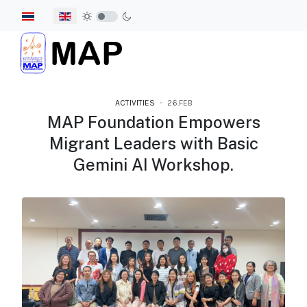
Select your language
ACTIVITIES
26.FEB
MAP Foundation Empowers
Migrant Leaders with Basic
Gemini AI Workshop.