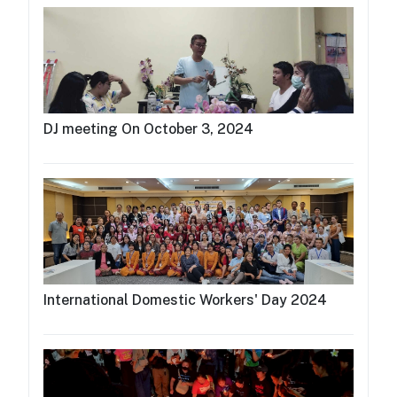
DJ meeting On October 3, 2024
International Domestic Workers' Day 2024