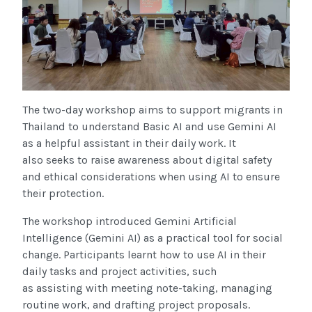
The two-day workshop aims to support migrants in
Thailand to understand Basic AI and use Gemini AI
as a helpful assistant in their daily work. It
also seeks to raise awareness about digital safety
and ethical considerations when using AI to ensure
their protection.
The workshop introduced Gemini Artificial
Intelligence (Gemini AI) as a practical tool for social
change. Participants learnt how to use AI in their
daily tasks and project activities, such
as assisting with meeting note-taking, managing
routine work, and drafting project proposals.