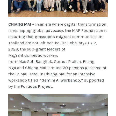
CHIANG MAI
– In an era where digital transformation
is reshaping global advocacy, the MAP Foundation is
ensuring that grassroots migrant communities in
Thailand are not left behind. On February 21–22,
2026, the sub-grant leaders
of
Migrant domestic workers
from Mae Sot, Bangkok, Sumut Prakan, Phang
Nga and Chiang Mai, around 30 persons gathered at
the La Mai Hotel in Chiang Mai for an intensive
workshop titled
“Gemini AI workshop,”
supported
by the
Porticus Project
.