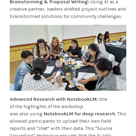
Brainstorming & Proposal Writing:
Using AI as a
creative partner, leaders drafted project outlines and
brainstormed solutions for community challenges.
Advanced Research with NotebookLM:
One
of the highlights of the workshop
was also using
NotebookLM for deep research
. This
allowed participants to upload their own field
reports and "chat" with their data. This "Source
Grounding" technique ensures that the AI only