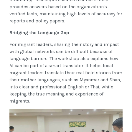
provides answers based on the organization's
verified facts, maintaining high levels of accuracy for
reports and policy papers.
Bridging the Language Gap
For migrant leaders, sharing their story and impact
with global networks can be difficult because of
language barriers. The workshop also explains how
AI can be part of a smart translator. It helps local
migrant leaders translate their real field stories from
their mother languages, such as Myanmar and Shan,
into clear and professional English or Thai, while
keeping the true meaning and experience of
migrants.