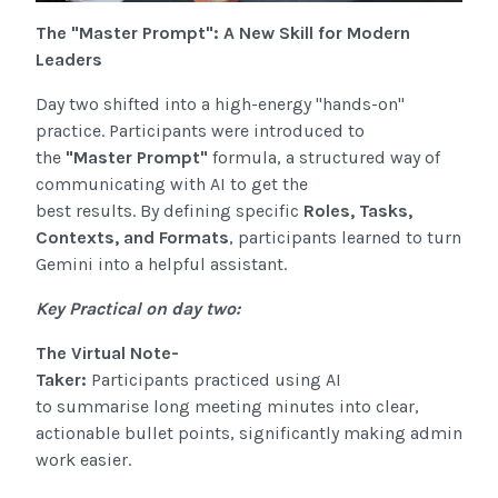
The "Master Prompt": A New Skill for Modern
Leaders
Day two shifted into a high-energy "hands-on"
practice. Participants were introduced to
the
"Master Prompt"
formula
, a structured way of
communicating with AI to get the
best results. By defining specific
Roles, Tasks,
Contexts, and Formats
, participants learned to turn
Gemini into a helpful assistant.
Key Practical on day two:
The Virtual Note-
Taker:
Participants practiced using AI
to summarise long meeting minutes into clear,
actionable bullet points, significantly
making admin
work easier.