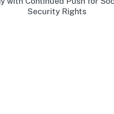
y with Continued Push for Soc
Security Rights