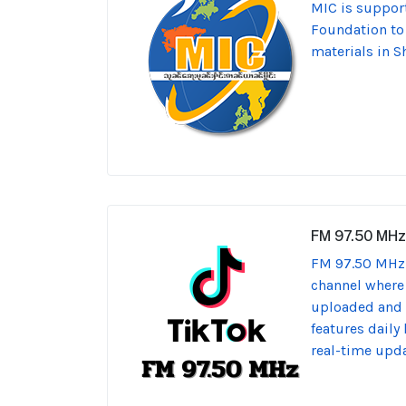
MIC is support
Foundation t
materials in S
FM 97.50 MHz
FM 97.50 MHz 
channel where
uploaded and s
features daily
real-time upda