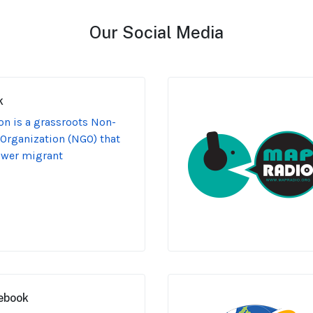
Our Social Media
k
n is a grassroots Non-
Organization (NGO) that
ower migrant
ebook