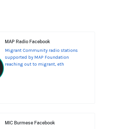
MAP Radio Facebook
Migrant Community radio stations
supported by MAP Foundation
reaching out to migrant, eth
MIC Burmese Facebook