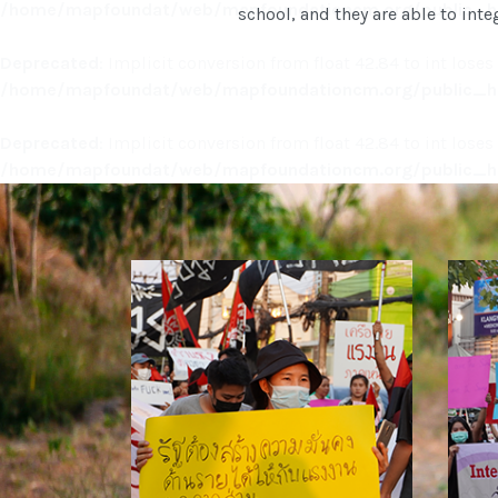
/home/mapfoundat/web/mapfoundationcm.org/public_ht
school, and they are able to integ
Deprecated
: Implicit conversion from float 42.84 to int loses
/home/mapfoundat/web/mapfoundationcm.org/public_ht
Deprecated
: Implicit conversion from float 42.84 to int loses
/home/mapfoundat/web/mapfoundationcm.org/public_ht