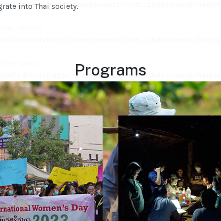
ml/administrator/components/com_slideshowck/helpers
rate into Thai society.
 precision in
ml/administrator/components/com_slideshowck/helpers
 precision in
Programs
ml/administrator/components/com_slideshowck/helpers