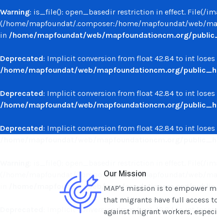
Warning
: is_file(): open_basedir restriction in effect. File(
(/home/mapfoundat/.composer:/home/mapfoundat/web/mapf
in
/home/mapfoundat/web/mapfoundationcm.org/public_ht
Deprecated
: Implicit conversion from float 42.84 to int loses
/home/mapfoundat/web/mapfoundationcm.org/public_ht
Deprecated
: Implicit conversion from float 42.84 to int loses
/home/mapfoundat/web/mapfoundationcm.org/public_ht
Deprecated
: Implicit conversion from float 42.84 to int loses
/home/mapfoundat/web/mapfoundationcm.org/public_ht
Warning
: is_file(): open_basedir restriction in effect. File(
Our Mission
(/home/mapfoundat/.composer:/home/mapfoundat/web/mapf
in
/home/mapfoundat/web/mapfoundationcm.org/public_ht
MAP's mission is to empower mig
that migrants have full access t
Deprecated
: Implicit conversion from float 42.84 to int loses
against migrant workers, especial