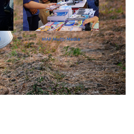
d
MAP Multi-Media