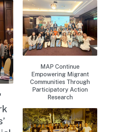
MAP Continue
Empowering Migrant
Communities Through
Participatory Action
'
Research
rk
s’