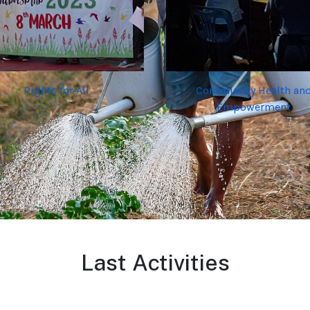
Rights for All
Community Health an
Empowerment
Last Activities