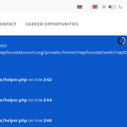
Select your language
ONTACT
CAREER OPPORTUNITIES
(s):
undationcm.org/private:/home/mapfoundat/web/mapfounda
/helper.php
on line
242
/helper.php
on line
244
/helper.php
on line
246