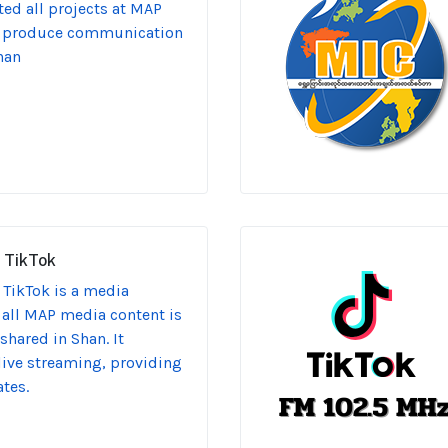
ed all projects at MAP
o produce communication
han
 TikTok
TikTok is a media
 all MAP media content is
hared in Shan. It
 live streaming, providing
tes.