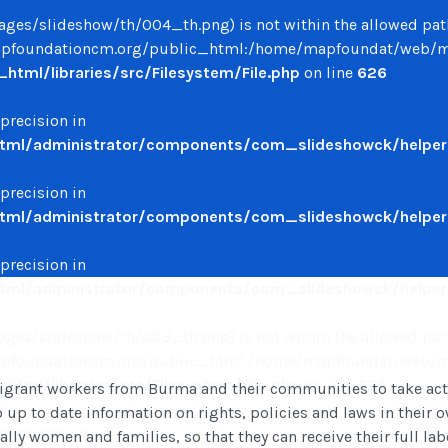
/images/slideshow/th/004_th.png) is not within the allowed pat
oundationcm.org/public_html:/home/mapfoundat/web/mapfo
ml/libraries/src/Filesystem/File.php
on line
626
 precision in
ml/administrator/components/com_slideshowck/helpers
 precision in
ml/administrator/components/com_slideshowck/helpers
 precision in
ml/administrator/components/com_slideshowck/helpers
/images/slideshow/th/003_th.png) is not within the allowed pat
oundationcm.org/public_html:/home/mapfoundat/web/mapfo
ml/libraries/src/Filesystem/File.php
on line
626
rant workers from Burma and their communities to take action
o up to date information on rights, policies and laws in their
 precision in
ly women and families, so that they can receive their full labo