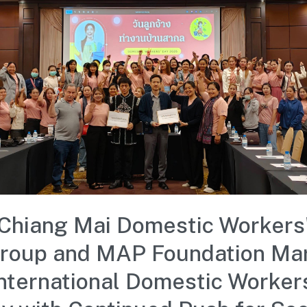
Chiang Mai Domestic Workers
roup and MAP Foundation Ma
nternational Domestic Worker