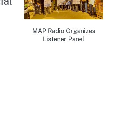
ial
MAP Radio Organizes
Listener Panel