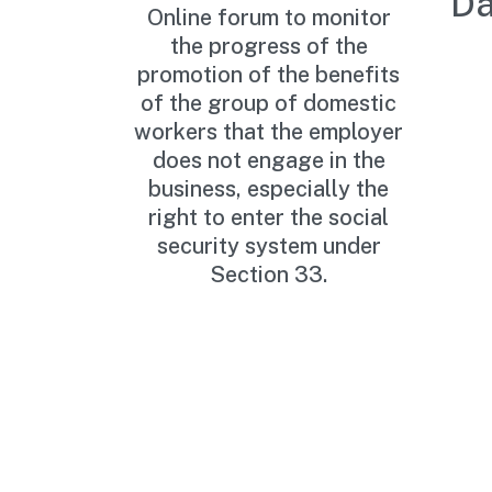
Da
Online forum to monitor
the progress of the
promotion of the benefits
of the group of domestic
workers that the employer
does not engage in the
business, especially the
right to enter the social
security system under
Section 33.