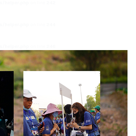
/helper.php
on line
242
/helper.php
on line
244
/helper.php
on line
246