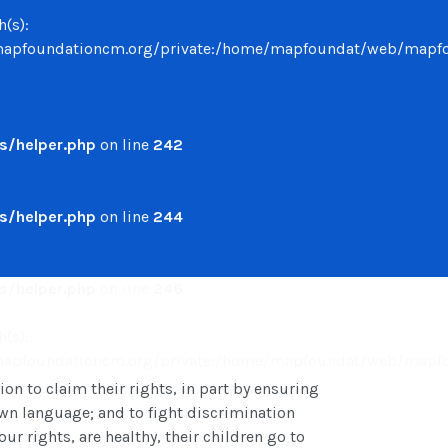
h(s):
undationcm.org/private:/home/mapfoundat/web/mapfounda
/helper.php
on line
242
/helper.php
on line
244
/helper.php
on line
246
h(s):
undationcm.org/private:/home/mapfoundat/web/mapfounda
 to claim their rights, in part by ensuring
 own language; and to fight discrimination
ur rights, are healthy, their children go to