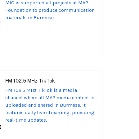
MIC is supported all projects at MAP
Foundation to produce communication
materials in Burmese
FM 102.5 MHz TikTok
FM 102.5 MHz TikTok is a media
channel where all MAP media content is
uploaded and shared in Burmese. It
features daily live streaming, providing
real-time updates.