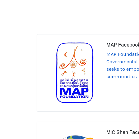
MAP Faceboo
MAP Foundatio
Governmental 
seeks to emp
communities
MIC Shan Fac