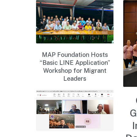
MAP Foundation Hosts
“Basic LINE Application”
Workshop for Migrant
Leaders
G
I