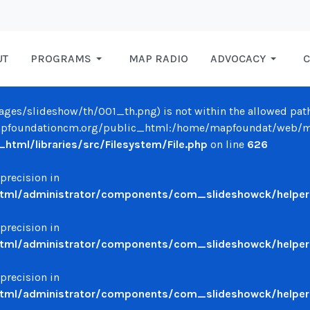
UT
PROGRAMS
MAP RADIO
ADVOCACY
C
/images/slideshow/th/001_th.png) is not within the allowed path
oundationcm.org/public_html:/home/mapfoundat/web/mapfo
ml/libraries/src/Filesystem/File.php
on line
626
 precision in
ml/administrator/components/com_slideshowck/helpers
 precision in
ml/administrator/components/com_slideshowck/helpers
 precision in
ml/administrator/components/com_slideshowck/helpers