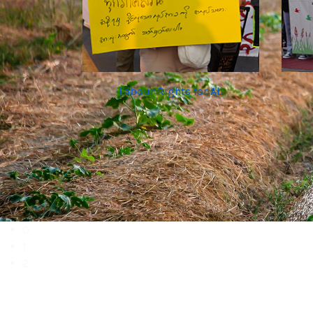
Labour Rights for All
0
1
2