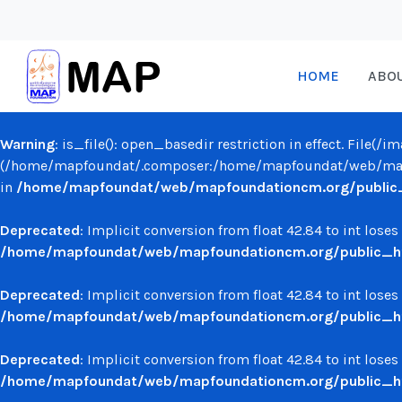
HOME
ABO
Warning
: is_file(): open_basedir restriction in effect. File(
(/home/mapfoundat/.composer:/home/mapfoundat/web/mapf
in
/home/mapfoundat/web/mapfoundationcm.org/public_ht
Deprecated
: Implicit conversion from float 42.84 to int loses
/home/mapfoundat/web/mapfoundationcm.org/public_ht
Deprecated
: Implicit conversion from float 42.84 to int loses
/home/mapfoundat/web/mapfoundationcm.org/public_ht
Deprecated
: Implicit conversion from float 42.84 to int loses
/home/mapfoundat/web/mapfoundationcm.org/public_ht