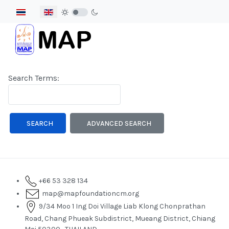
Select your language
Search Form
Search Terms:
Type 2 or more characters for results.
SEARCH
ADVANCED SEARCH
+66 53 328 134
map@mapfoundationcm.org
9/34 Moo 1 Ing Doi Village Liab Klong Chonprathan
Road, Chang Phueak Subdistrict, Mueang District, Chiang