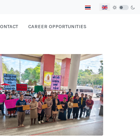
Select your language
ONTACT
CAREER OPPORTUNITIES