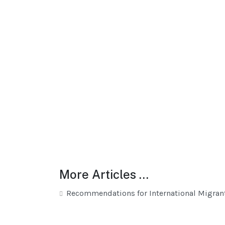
More Articles …
Recommendations for International Migran