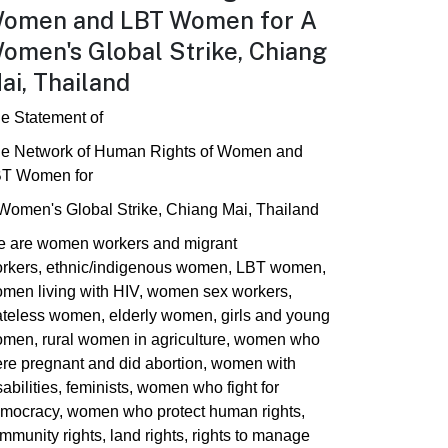
omen and LBT Women for A
omen's Global Strike, Chiang
ai, Thailand
e Statement of
e Network of Human Rights of Women and
T Women for
Women's Global Strike, Chiang Mai, Thailand
 are women workers and migrant
rkers, ethnic/indigenous women, LBT women,
men living with HIV, women sex workers,
ateless women, elderly women, girls and young
men, rural women in agriculture, women who
re pregnant and did abortion, women with
sabilities, feminists, women who fight for
mocracy, women who protect human rights,
mmunity rights, land rights, rights to manage