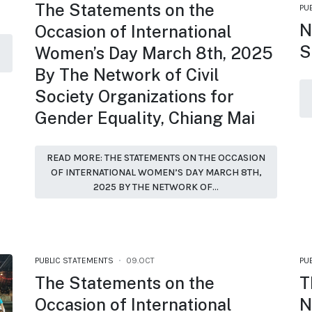
The Statements on the
PU
N
Occasion of International
S
Women’s Day March 8th, 2025
By The Network of Civil
Society Organizations for
Gender Equality, Chiang Mai
READ MORE: THE STATEMENTS ON THE OCCASION
OF INTERNATIONAL WOMEN’S DAY MARCH 8TH,
2025 BY THE NETWORK OF...
PUBLIC STATEMENTS
09.OCT
PU
The Statements on the
T
Occasion of International
N