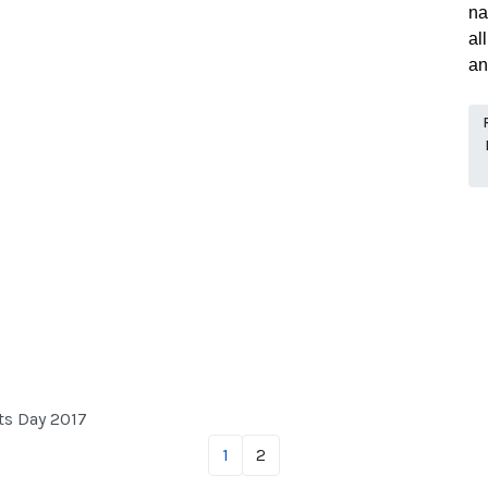
na
al
an
ts Day 2017
1
2