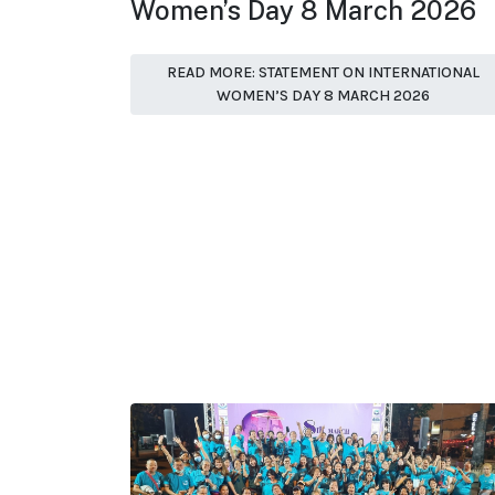
Women’s Day 8 March 2026
READ MORE: STATEMENT ON INTERNATIONAL
WOMEN’S DAY 8 MARCH 2026