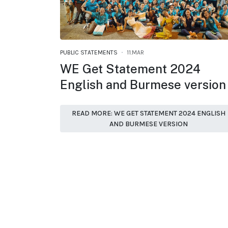
PUBLIC STATEMENTS
11.MAR
WE Get Statement 2024
English and Burmese version
READ MORE: WE GET STATEMENT 2024 ENGLISH
AND BURMESE VERSION