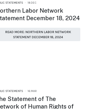
BLIC STATEMENTS
18.DEC
orthern Labor Network
tatement December 18, 2024
READ MORE: NORTHERN LABOR NETWORK
STATEMENT DECEMBER 18, 2024
BLIC STATEMENTS
16.MAR
he Statement of The
etwork of Human Rights of