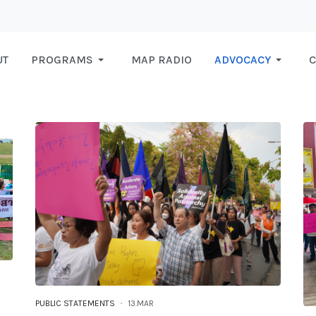
UT
PROGRAMS
MAP RADIO
ADVOCACY
C
PUBLIC STATEMENTS
13.MAR