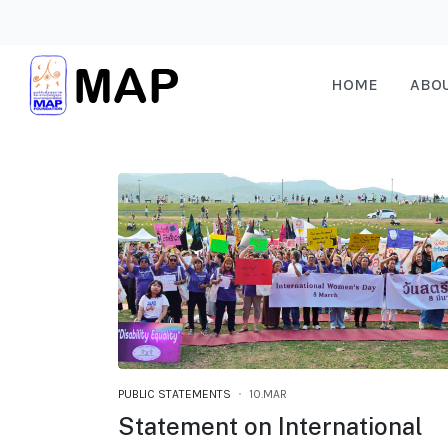
HOME
ABO
PUBLIC STATEMENTS
10.MAR
Statement on International