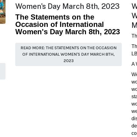
Women's Day March 8th, 2023
W
W
The Statements on the
Occasion of International
M
Women's Day March 8th, 2023
Th
Th
READ MORE: THE STATEMENTS ON THE OCCASION
LB
OF INTERNATIONAL WOMEN'S DAY MARCH 8TH,
2023
A 
We
wo
wo
st
wo
we
di
de
co