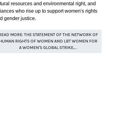
tural resources and environmental right, and
liances who rise up to support women's rights
d gender justice.
READ MORE: THE STATEMENT OF THE NETWORK OF
HUMAN RIGHTS OF WOMEN AND LBT WOMEN FOR
A WOMEN'S GLOBAL STRIKE,...