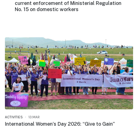
current enforcement of Ministerial Regulation
No. 15 on domestic workers
ACTIVITIES
13.MAR
International Women’s Day 2026: “Give to Gain”