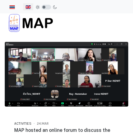
Select your language
ACTIVITIES
24.MAR
MAP hosted an online forum to discuss the