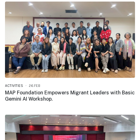
ACTIVITIES
26.FEB
MAP Foundation Empowers Migrant Leaders with Basic
Gemini AI Workshop.