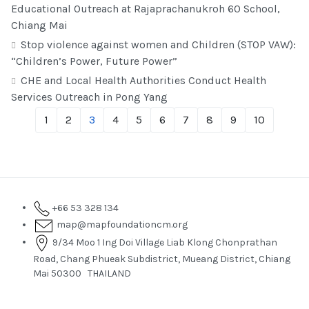
Educational Outreach at Rajaprachanukroh 60 School,
Chiang Mai
Stop violence against women and Children (STOP VAW):
“Children’s Power, Future Power”
CHE and Local Health Authorities Conduct Health
Services Outreach in Pong Yang
1
2
3
4
5
6
7
8
9
10
+66 53 328 134
map@mapfoundationcm.org
9/34 Moo 1 Ing Doi Village Liab Klong Chonprathan
Road, Chang Phueak Subdistrict, Mueang District, Chiang
Mai 50300 THAILAND