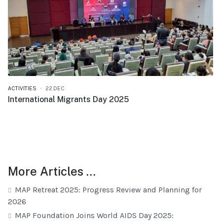
ACTIVITIES
22.DEC
International Migrants Day 2025
More Articles …
MAP Retreat 2025: Progress Review and Planning for
2026
MAP Foundation Joins World AIDS Day 2025: