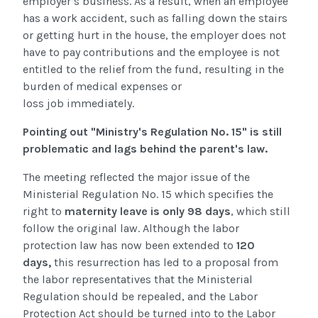
employer’s business. As a result, when an employee
has a work accident, such as falling down the stairs
or getting hurt in the house, the employer does not
have to pay contributions and the employee is not
entitled to the relief from the fund, resulting in the
burden of medical expenses or
loss job immediately.
Pointing out "Ministry's Regulation No. 15" is still
problematic and lags behind the parent's law.
The meeting reflected the major issue of the
Ministerial Regulation No. 15 which specifies the
right to
maternity leave is only 98 days
, which still
follow the original law. Although the
labor
protection law has now been extended to
120
days
,
this resurrection has led to a proposal from
the labor representatives that the Ministerial
Regulation should be repealed, and the Labor
Protection Act should be turned into to the Labor