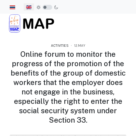
Select your language
ACTIVITIES
12.MAY
Online forum to monitor the
progress of the promotion of the
benefits of the group of domestic
workers that the employer does
not engage in the business,
especially the right to enter the
social security system under
Section 33.