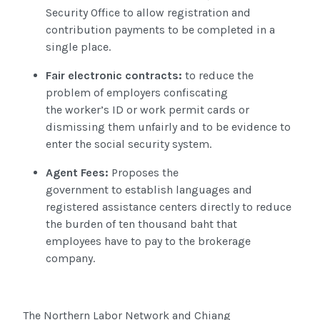
Security Office to allow registration and
contribution payments to be completed in a
single place.
Fair electronic contracts:
to reduce the
problem of employers confiscating
the worker’s ID or work permit cards or
dismissing them unfairly and to be evidence to
enter the social security system.
Agent Fees
:
Proposes
the
government to establish languages and
registered assistance
centers directly to reduce
the burden of ten thousand baht that
employees have to pay to the brokerage
company.
The Northern Labor Network and Chiang