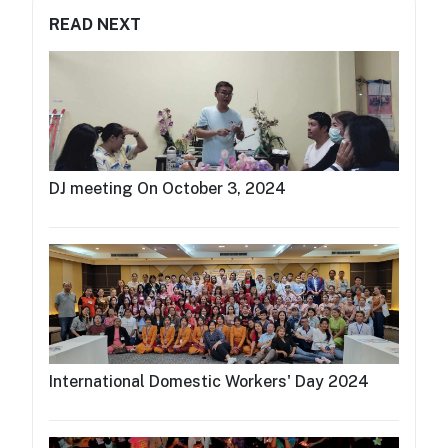
READ NEXT
DJ meeting On October 3, 2024
International Domestic Workers' Day 2024