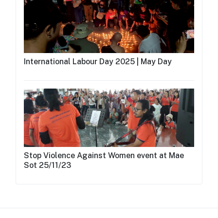
International Labour Day 2025 | May Day
Stop Violence Against Women event at Mae
Sot 25/11/23