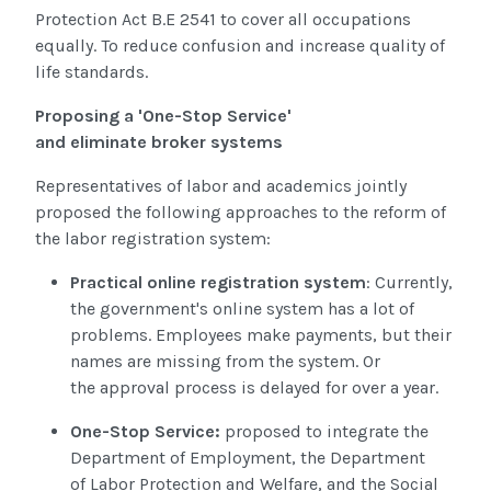
Protection Act B.E 2541
to cover all occupations
equally. To reduce confusion and increase quality of
life standards.
Proposing a 'One-Stop Service'
and
eliminate broker systems
Representatives of labor and academics jointly
proposed the following approaches to the reform of
the labor registration system:
Practical online registration system
: Currently,
the government's online system has a lot of
problems. Employees make payments, but their
names are missing from the system. Or
the approval process is delayed for over a year
.
One-Stop Service:
proposed to integrate the
Department of Employment, the Department
of Labor Protection and Welfare, and the Social