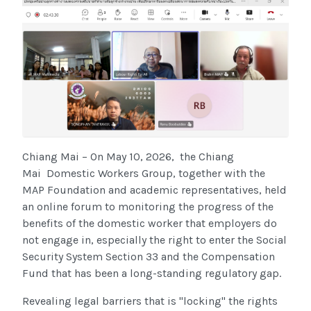
Chiang Mai – On May 10, 2026
,
the Chiang
Mai
Domestic Workers Group, together with the
MAP Foundation and academic representatives, held
an online forum to monitoring the progress of the
benefits of the domestic worker
that employers do
not engage in, especially the right to enter the Social
Security System Section 33 and the Compensation
Fund that has been a long-standing regulatory gap.
Revealing legal barriers that is "locking" the rights