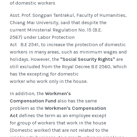
of domestic workers
Asst. Prof. Songpan Tantrakul, Faculty of Humanities,
Chiang Mai University, said that despite the
current
Ministerial Regulation No. 15
(
B.E.
2567
)
under Labor Protection
Act
B.E 2541
,
to
increase the protection of domestic
workers in many areas, such as minimum wages and
holidays. However, the
"Social Security Rights"
are
still excluded from the Royal Decree B.E 2560, Which
has the excepting for domestic
worker who work
only in the house.
In addition, the
Workmen's
Compensation Fund
also
has the same
problem
as
the
Workmen's Compensation
Act
defines the term as an employee except
for
group of workers that work in the house
(Domestic
worker) that are not related to the