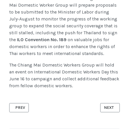
Mai Domestic Worker
Group will prepare proposals
to be submitted to the Minister of Labor during
July-August to monitor the progress of the working
group to expand the social security coverage that is
still stalled, including the push for Thailand to sign
the
ILO Convention No. 189
on valuable jobs for
domestic workers in order to enhance the rights of
Thai workers to meet international standards.
The Chiang Mai Domestic Workers Group will hold
an event on International Domestic Workers Day this
June 16 to campaign and collect additional feedback
from fellow domestic workers.
PREVIOUS ARTICLE: MAP CONTINUE EMPOWERING MIGRANT CO
NEXT ARTICL
PREV
NEXT