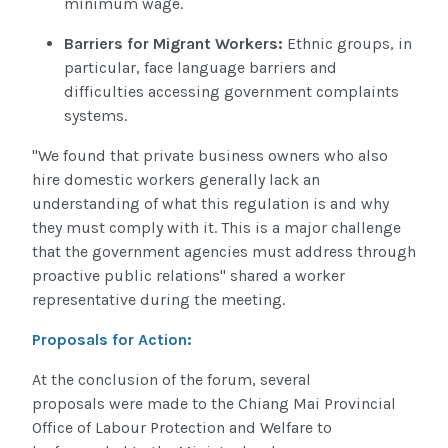
minimum wage.
Barriers for Migrant Workers:
Ethnic groups, in
particular, face language barriers and
difficulties accessing government complaints
systems.
"We found that private business owners who also
hire domestic workers generally lack an
understanding of what this regulation is and why
they must comply with it. This is a major challenge
that the government agencies must address through
proactive public relations" shared a worker
representative during the meeting.
Proposals for Action:
At the conclusion of the forum, several
proposals were made to the Chiang Mai Provincial
Office of Labour Protection and Welfare to