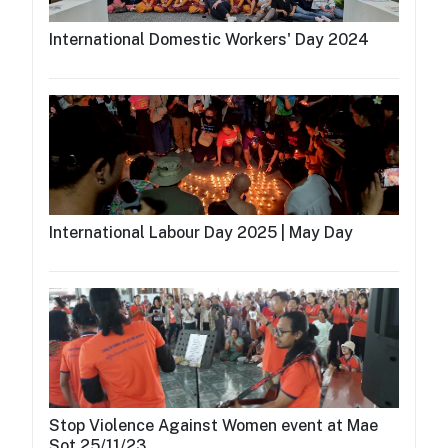
International Domestic Workers' Day 2024
International Labour Day 2025 | May Day
Stop Violence Against Women event at Mae
Sot 25/11/23