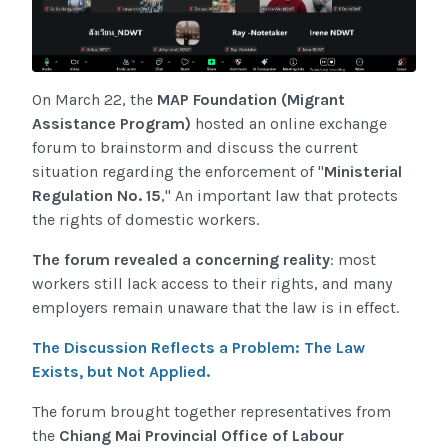
On March 22, the
MAP Foundation (Migrant
Assistance Program)
hosted an online exchange
forum to brainstorm and discuss the current
situation regarding the enforcement of "
Ministerial
Regulation No. 15
," An important law that protects
the rights of domestic workers.
The forum revealed a concerning reality
: most
workers still lack access to their rights, and many
employers remain unaware that the law is in effect.
The Discussion Reflects a Problem: The Law
Exists, but Not Applied.
The forum brought together representatives from
the
Chiang Mai Provincial Office of Labour