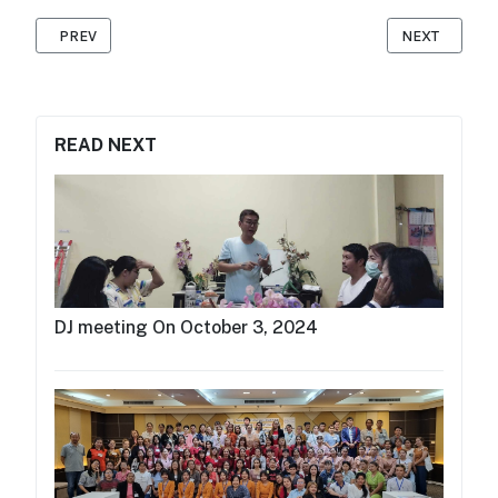
PREVIOUS ARTICLE: MAP FOUNDATION HOSTS MC TRAINING IN 
NEXT ARTICLE
PREV
NEXT
READ NEXT
DJ meeting On October 3, 2024