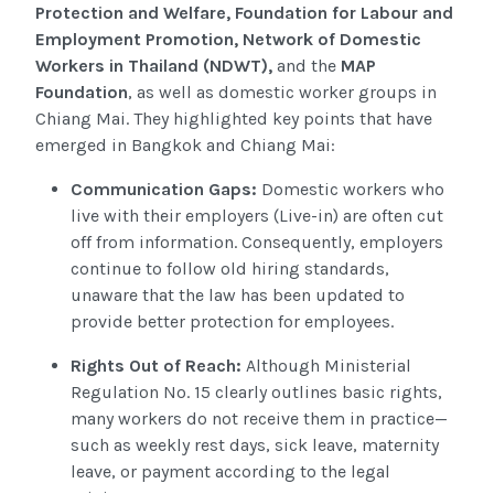
Protection and Welfare, Foundation for Labour and
Employment Promotion, Network of Domestic
Workers in Thailand (NDWT),
and the
MAP
Foundation
, as well as domestic worker groups in
Chiang Mai. They highlighted key points that have
emerged in Bangkok and Chiang Mai:
Communication Gaps:
Domestic workers who
live with their employers (Live-in) are often cut
off from information. Consequently, employers
continue to follow old hiring standards,
unaware that the law has been updated to
provide better protection for employees.
Rights Out of Reach:
Although Ministerial
Regulation No. 15 clearly outlines basic rights,
many workers do not receive them in practice—
such as weekly rest days, sick leave, maternity
leave, or payment according to the legal