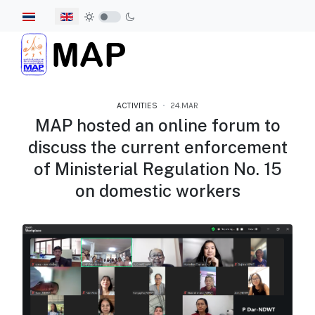
Select your language
ACTIVITIES
24.MAR
MAP hosted an online forum to
discuss the current enforcement
of Ministerial Regulation No. 15
on domestic workers