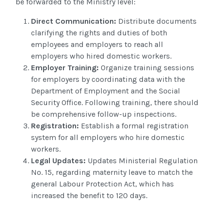
be forwarded to the Ministry level:
Direct Communication
:
Distribute documents
clarifying the rights and duties of both
employees and employers to
reach
all
employers who hired domestic workers.
Employer Training:
Organize training sessions
for employers by coordinating data with the
Department of Employment and the Social
Security Office. Following training, there should
be comprehensive follow-up inspections.
Registration:
Establish a formal registration
system for all employers who hire domestic
workers.
Legal Updates:
Updates Ministerial
Regulation
No. 15, regarding
maternity leave to match the
general Labour Protection Act, which has
increased the benefit to 120 days
.