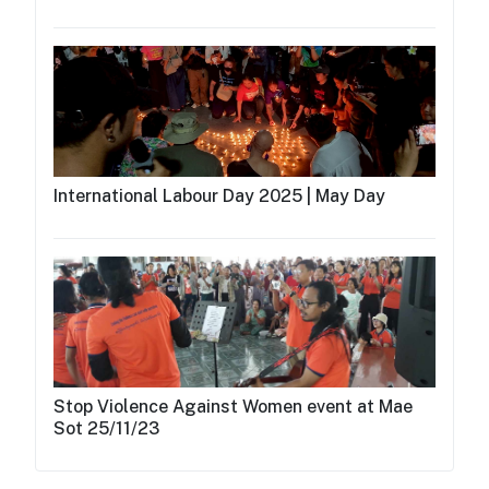
International Labour Day 2025 | May Day
Stop Violence Against Women event at Mae
Sot 25/11/23