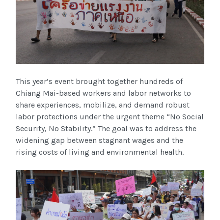
This year’s event brought together hundreds of
Chiang Mai-based workers and labor networks to
share experiences, mobilize, and demand robust
labor protections under the urgent theme “No Social
Security, No Stability.” The goal was to address the
widening gap between stagnant wages and the
rising costs of living and environmental health.