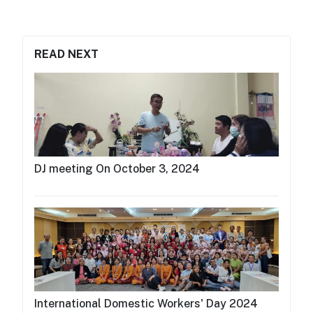
READ NEXT
DJ meeting On October 3, 2024
International Domestic Workers' Day 2024