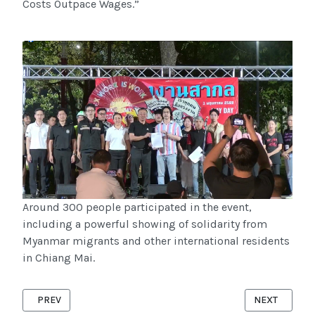
Costs Outpace Wages.”
Around 300 people participated in the event,
including a powerful showing of solidarity from
Myanmar migrants and other international residents
in Chiang Mai.
PREVIOUS ARTICLE: MAP RADIO ORGANIZES LISTENER PANEL
NEXT ARTICL
PREV
NEXT