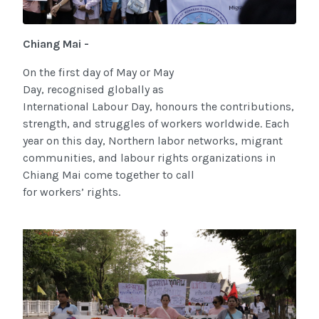
Chiang Mai -
On the first day of May or May
Day, recognised globally as
International Labour Day, honours the contributions,
strength, and struggles of workers worldwide. Each
year on this day, Northern labor networks, migrant
communities, and labour rights organizations in
Chiang Mai come together to call
for workers’ rights.