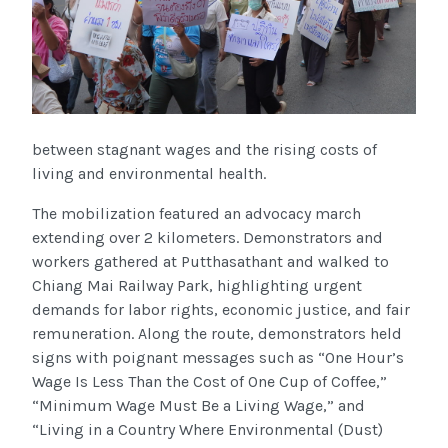
between stagnant wages and the rising costs of
living and environmental health.
The mobilization featured an advocacy march
extending over 2 kilometers. Demonstrators and
workers gathered at Putthasathant and walked to
Chiang Mai Railway Park, highlighting urgent
demands for labor rights, economic justice, and fair
remuneration. Along the route, demonstrators held
signs with poignant messages such as “One Hour’s
Wage Is Less Than the Cost of One Cup of Coffee,”
“Minimum Wage Must Be a Living Wage,” and
“Living in a Country Where Environmental (Dust)