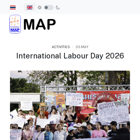
Select your language
ACTIVITIES
05.MAY
International Labour Day 2026