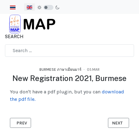
Select your language
SEARCH
Type 2 or more characters for results.
BURMESE ภาษาเมียนมาร์
05.MAR
New Registration 2021, Burmese
You don't have a pdf plugin, but you can
download
the pdf file.
PREVIOUS ARTICLE: MIGRANT IS ALLOWED TO WORK ACCORDIN
NEXT ARTICL
PREV
NEXT