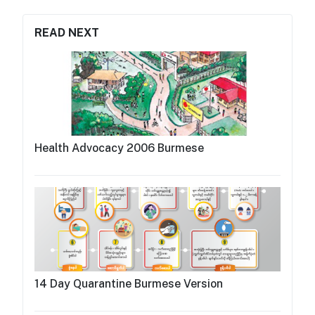
READ NEXT
Health Advocacy 2006 Burmese
14 Day Quarantine Burmese Version