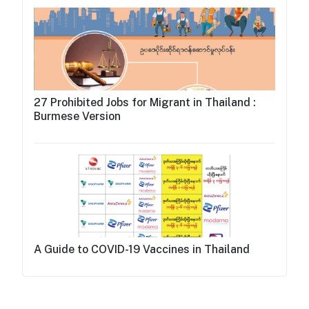
27 Prohibited Jobs for Migrant in Thailand :
Burmese Version
A Guide to COVID-19 Vaccines in Thailand