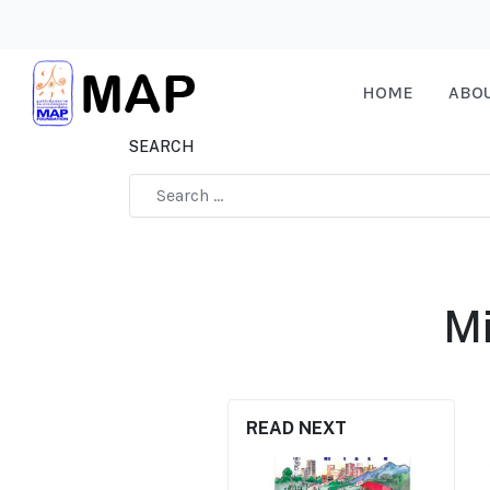
HOME
ABO
SEARCH
Type 2 or more characters for results.
Mi
READ NEXT