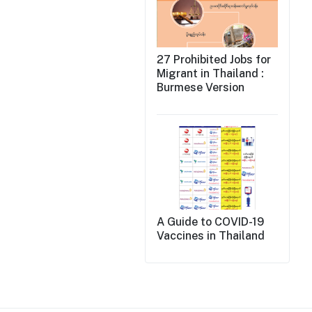
27 Prohibited Jobs for
Migrant in Thailand :
Burmese Version
A Guide to COVID-19
Vaccines in Thailand