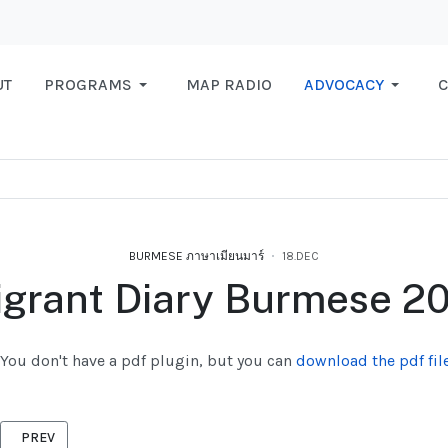
UT
PROGRAMS
MAP RADIO
ADVOCACY
C
BURMESE ภาษาเมียนมาร์
18.DEC
grant Diary Burmese 2
You don't have a pdf plugin, but you can
download the pdf file
PREVIOUS ARTICLE: NEW REGISTRATION 2021, BURMESE
PREV