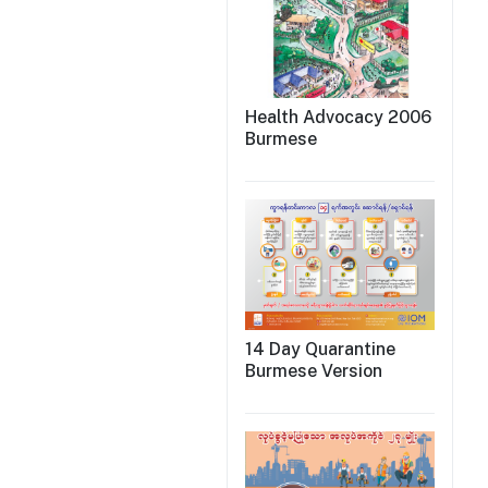
Health Advocacy 2006
Burmese
14 Day Quarantine
Burmese Version