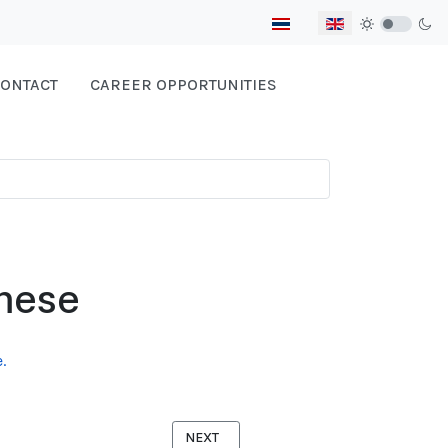
Select your language
ONTACT
CAREER OPPORTUNITIES
mese
.
NEXT ARTICLE: FORCED MIGRATION AND
NEXT