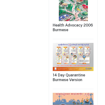
Health Advocacy 2006
Burmese
14 Day Quarantine
Burmese Version