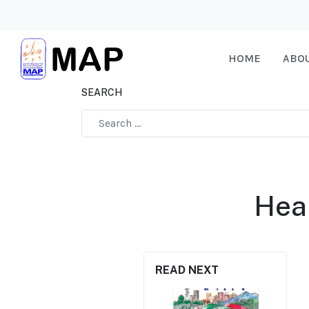
HOME
ABO
SEARCH
Type 2 or more characters for results.
Hea
READ NEXT