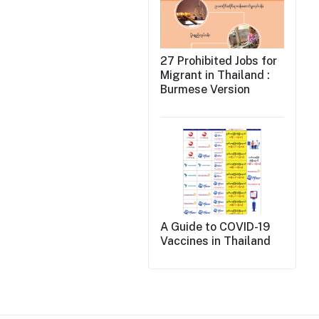
27 Prohibited Jobs for
Migrant in Thailand :
Burmese Version
A Guide to COVID-19
Vaccines in Thailand