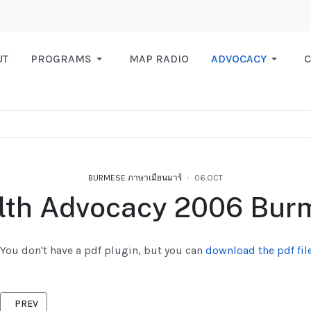
UT
PROGRAMS
MAP RADIO
ADVOCACY
C
BURMESE ภาษาเมียนมาร์
06.OCT
lth Advocacy 2006 Bur
You don't have a pdf plugin, but you can
download the pdf file
PREVIOUS ARTICLE: LABOUR RIGHTS 2006 BURMESE
PREV