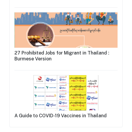
27 Prohibited Jobs for Migrant in Thailand :
Burmese Version
A Guide to COVID-19 Vaccines in Thailand