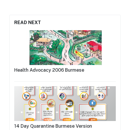
READ NEXT
Health Advocacy 2006 Burmese
14 Day Quarantine Burmese Version