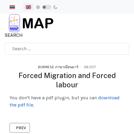
Select your language
SEARCH
Type 2 or more characters for results.
BURMESE ภาษาเมียนมาร์
06.OCT
Forced Migration and Forced
labour
You don't have a pdf plugin, but you can
download
the pdf file.
PREVIOUS ARTICLE: HEALTH ADVOCACY 2006 BURMESE
PREV