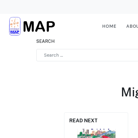
HOME
ABO
SEARCH
Type 2 or more characters for results.
Mi
READ NEXT