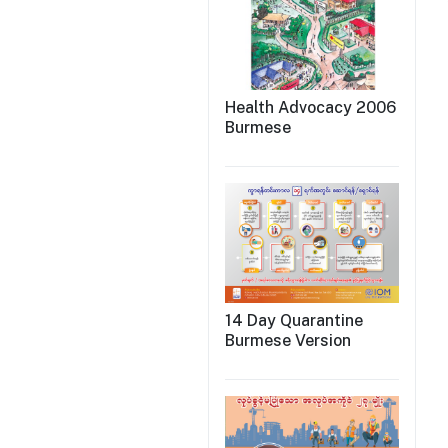
Health Advocacy 2006
Burmese
14 Day Quarantine
Burmese Version