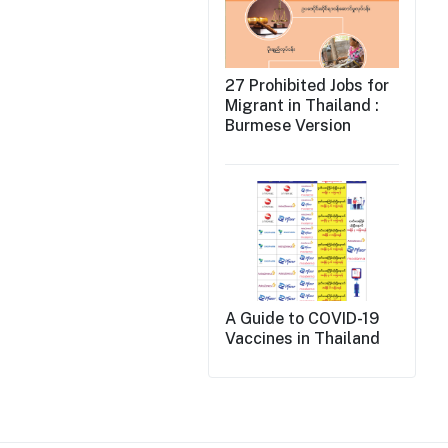
27 Prohibited Jobs for
Migrant in Thailand :
Burmese Version
A Guide to COVID-19
Vaccines in Thailand