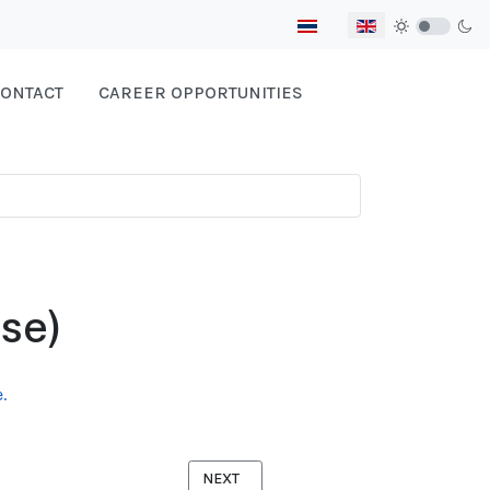
Select your language
ONTACT
CAREER OPPORTUNITIES
se)
.
NEXT ARTICLE: SAFE SCHOOL GUIDEBOO
NEXT