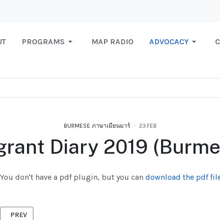
UT
PROGRAMS
MAP RADIO
ADVOCACY
C
BURMESE ภาษาเมียนมาร์
23.FEB
grant Diary 2019 (Burme
You don't have a pdf plugin, but you can
download the pdf file
PREVIOUS ARTICLE: CHIKUNGUNYA BURMESE 2019
PREV