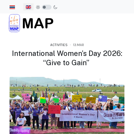
Select your language
ACTIVITIES
13.MAR
International Women’s Day 2026:
“Give to Gain”