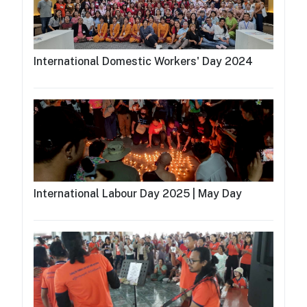
International Domestic Workers' Day 2024
International Labour Day 2025 | May Day