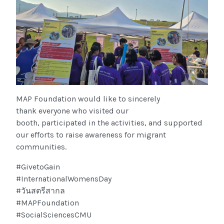
MAP Foundation would like to sincerely
thank everyone who visited our
booth, participated in the activities, and supported
our efforts to raise awareness for migrant
communities.
#GivetoGain
#InternationalWomensDay
#วันสตรีสากล
#MAPFoundation
#SocialSciencesCMU