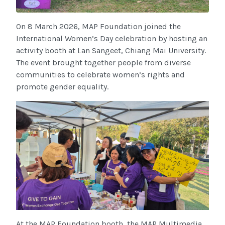
On 8 March 2026, MAP Foundation joined the
International Women’s Day celebration by hosting an
activity booth at Lan Sangeet, Chiang Mai University.
The event brought together people from diverse
communities to celebrate women’s rights and
promote gender equality.
At the MAP Foundation booth, the MAP Multimedia