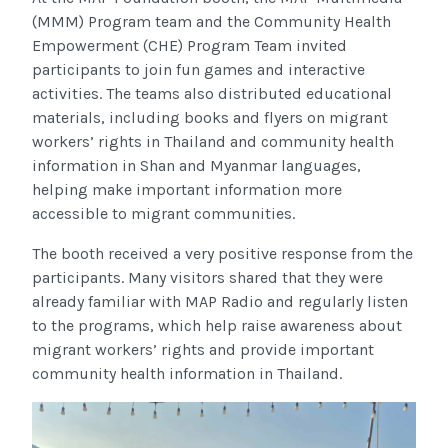
(MMM) Program team and the Community Health
Empowerment (CHE) Program Team invited
participants to join fun games and interactive
activities. The teams also distributed educational
materials, including books and flyers on migrant
workers’ rights in Thailand and community health
information in Shan and Myanmar languages,
helping make important information more
accessible to migrant communities.
The booth received a very positive response from the
participants. Many visitors shared that they were
already familiar with MAP Radio and regularly listen
to the programs, which help raise awareness about
migrant workers’ rights and provide important
community health information in Thailand.