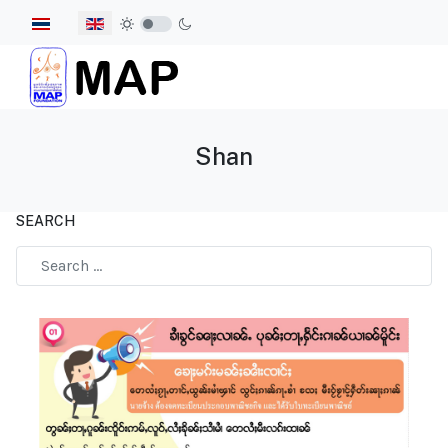
Select your language
Shan
SEARCH
Type 2 or more characters for results.