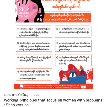
SHAN ภาษาไทใหญ่
12.OCT
Working principles that focus on women with problems
: Shan version