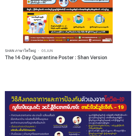
SHAN ภาษาไทใหญ่
05.JUN
The 14-Day Quarantine Poster : Shan Version