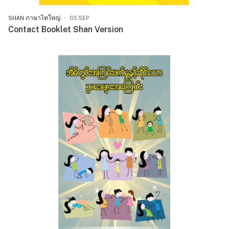
SHAN ภาษาไทใหญ่
05.SEP
Contact Booklet Shan Version