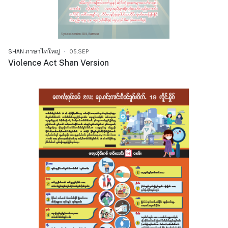
SHAN ภาษาไทใหญ่
05.SEP
Violence Act Shan Version