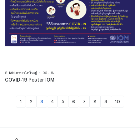
SHAN ภาษาไทใหญ่
05.JUN
COVID-19 Poster IOM
1
2
3
4
5
6
7
8
9
10