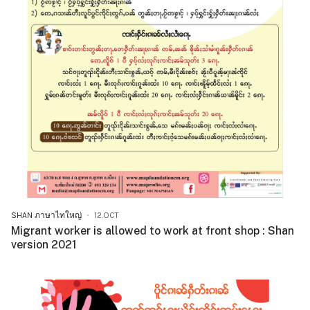
SHAN ภาษาไทใหญ่
12.OCT
Migrant worker is allowed to work at front shop : Shan
version 2021