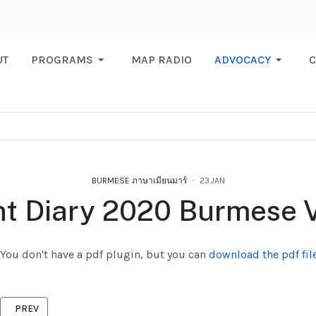
UT
PROGRAMS
MAP RADIO
ADVOCACY
C
BURMESE ภาษาเมียนมาร์
23.JAN
t Diary 2020 Burmese 
You don't have a pdf plugin, but you can
download the pdf file
PREVIOUS ARTICLE: WE GET REPORT 2019
PREV