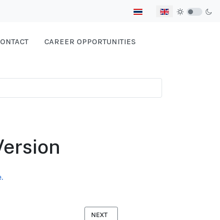
Select your language
ONTACT
CAREER OPPORTUNITIES
Version
.
NEXT ARTICLE: WOMEN FACTORY WORKERS
NEXT