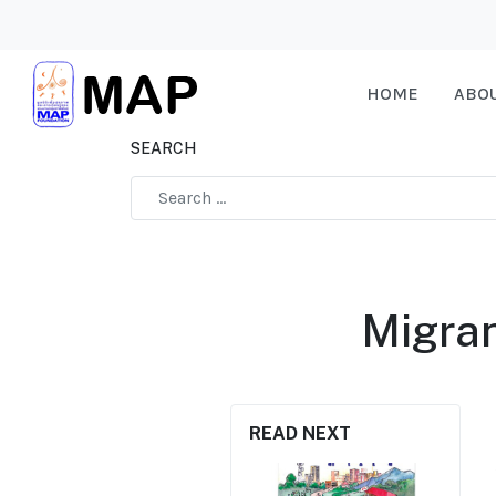
HOME
ABO
SEARCH
Type 2 or more characters for results.
Migran
READ NEXT