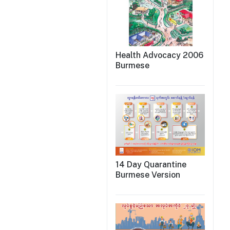
Health Advocacy 2006
Burmese
14 Day Quarantine
Burmese Version