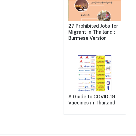
27 Prohibited Jobs for
Migrant in Thailand :
Burmese Version
A Guide to COVID-19
Vaccines in Thailand