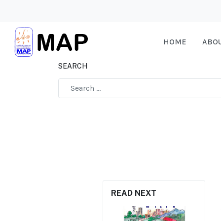
HOME
ABO
SEARCH
Type 2 or more characters for results.
READ NEXT