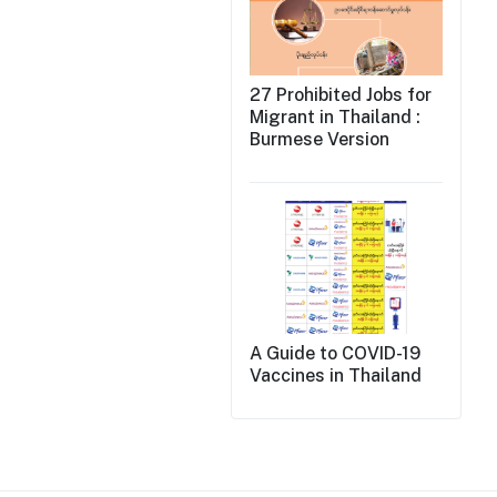
27 Prohibited Jobs for
Migrant in Thailand :
Burmese Version
A Guide to COVID-19
Vaccines in Thailand