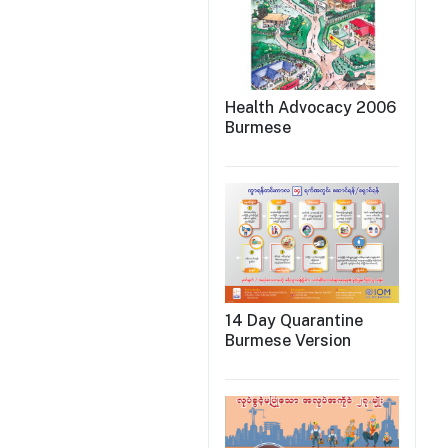
Health Advocacy 2006
Burmese
14 Day Quarantine
Burmese Version