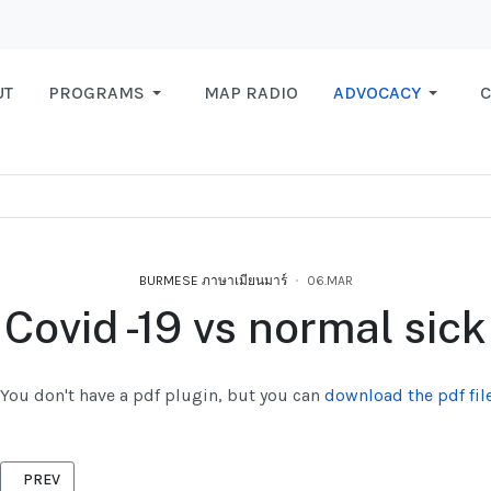
UT
PROGRAMS
MAP RADIO
ADVOCACY
C
BURMESE ภาษาเมียนมาร์
06.MAR
Covid -19 vs normal sick
You don't have a pdf plugin, but you can
download the pdf file
PREVIOUS ARTICLE: DEAD REGISTRATION
PREV