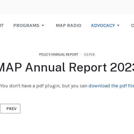
UT
PROGRAMS
MAP RADIO
ADVOCACY
C
POLICY/ANNUAL REPORT
03.FEB
MAP Annual Report 202
You don't have a pdf plugin, but you can
download the pdf file
PREVIOUS ARTICLE: ANNAUL REPORT 2024
PREV