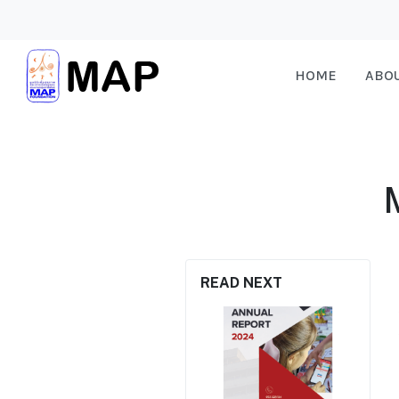
HOME
ABO
READ NEXT