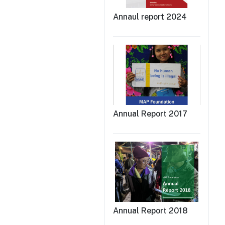
Annaul report 2024
Annual Report 2017
Annual Report 2018