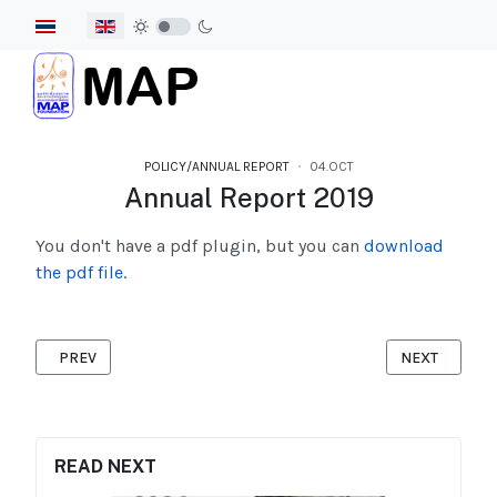
Select your language
POLICY/ANNUAL REPORT
04.OCT
Annual Report 2019
You don't have a pdf plugin, but you can
download
the pdf file.
PREVIOUS ARTICLE: ANNUAL REPORT 2020
NEXT ARTICL
PREV
NEXT
READ NEXT