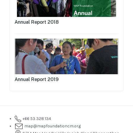
Annual Report 2018
Annual Report 2019
+66 53 328 134
map@mapfoundationcm.org