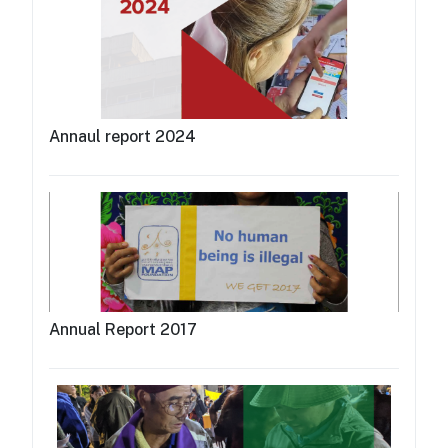
Annaul report 2024
Annual Report 2017