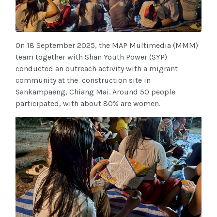
On 18 September 2025, the MAP Multimedia (MMM)
team together with Shan Youth Power (SYP)
conducted an outreach activity with a migrant
community at the construction site in
Sankampaeng, Chiang Mai. Around 50 people
participated, with about 80% are women.