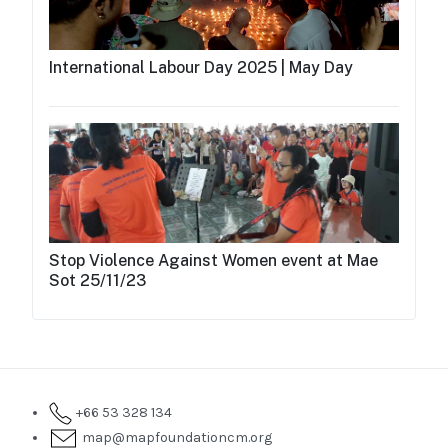
International Labour Day 2025 | May Day
Stop Violence Against Women event at Mae
Sot 25/11/23
+66 53 328 134
map@mapfoundationcm.org