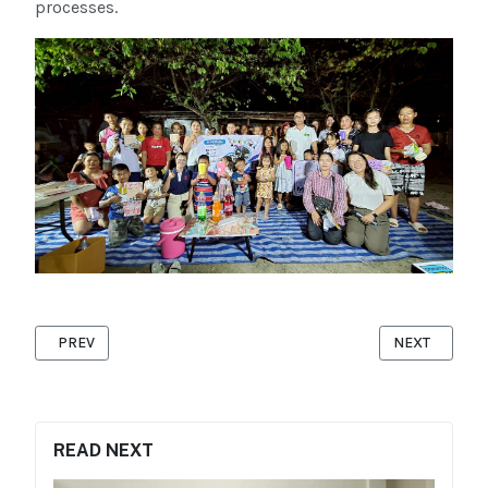
processes.
PREVIOUS ARTICLE: BASIC FIRST AID TRAINING
NEXT ARTICL
PREV
NEXT
READ NEXT