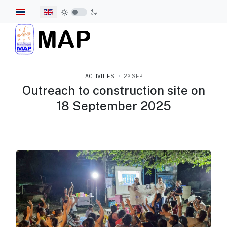
Select your language
ACTIVITIES
22.SEP
Outreach to construction site on
18 September 2025