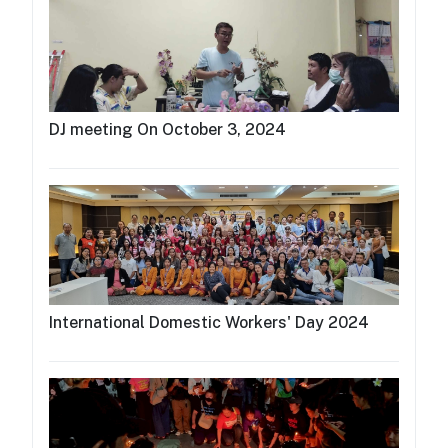
DJ meeting On October 3, 2024
International Domestic Workers' Day 2024