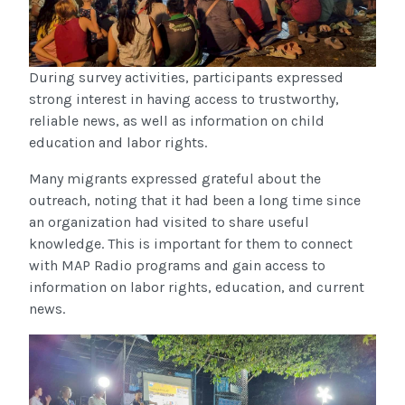
During survey activities, participants expressed
strong interest in having access to trustworthy,
reliable news, as well as information on child
education and labor rights.
Many migrants expressed grateful about the
outreach, noting that it had been a long time since
an organization had visited to share useful
knowledge. This is important for them to connect
with MAP Radio programs and gain access to
information on labor rights, education, and current
news.