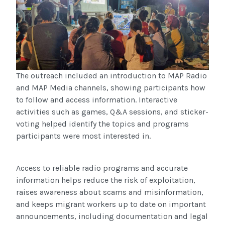
The outreach included an introduction to MAP Radio
and MAP Media channels, showing participants how
to follow and access information. Interactive
activities such as games, Q&A sessions, and sticker-
voting helped identify the topics and programs
participants were most interested in.
Access to reliable radio programs and accurate
information helps reduce the risk of exploitation,
raises awareness about scams and misinformation,
and keeps migrant workers up to date on important
announcements, including documentation and legal