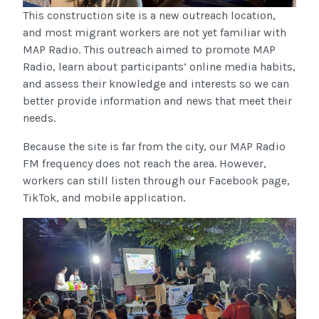
This construction site is a new outreach location,
and most migrant workers are not yet familiar with
MAP Radio. This outreach aimed to promote MAP
Radio, learn about participants’ online media habits,
and assess their knowledge and interests so we can
better provide information and news that meet their
needs.
Because the site is far from the city, our MAP Radio
FM frequency does not reach the area. However,
workers can still listen through our Facebook page,
TikTok, and mobile application.