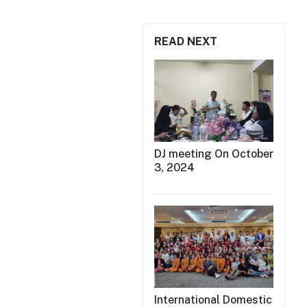
READ NEXT
DJ meeting On October
3, 2024
International Domestic