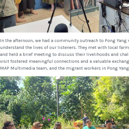
In the afternoon, we had a community outreach to Pong Yang vi
understand the lives of our listeners. They met with local farm
and held a brief meeting to discuss their livelihoods and chal
visit fostered meaningful connections and a valuable excha
MAP Multimedia team, and the migrant workers in Pong Yang