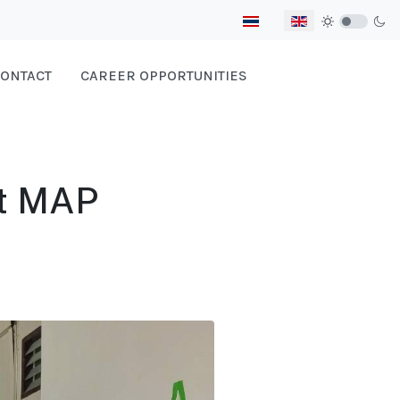
Select your language
ONTACT
CAREER OPPORTUNITIES
t MAP