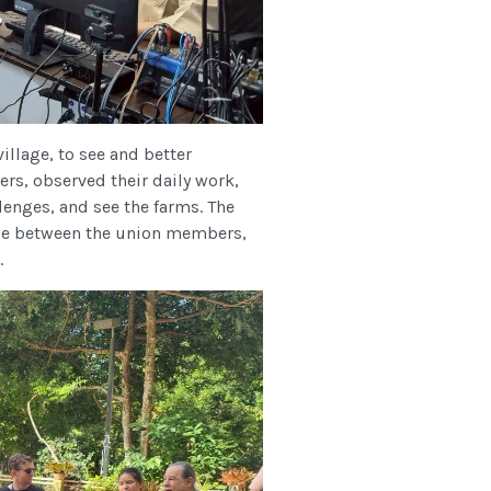
llage, to see and better
ers, observed their daily work,
lenges, and see the farms. The
nge between the union members,
.