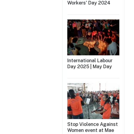
Workers' Day 2024
International Labour
Day 2025 | May Day
Stop Violence Against
Women event at Mae