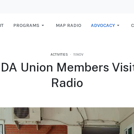
UT
PROGRAMS
MAP RADIO
ADVOCACY
C
ACTIVITIES
11.NOV
DA Union Members Visi
Radio