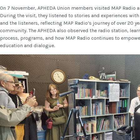
On 7 November, APHEDA Union members visited MAP Radio and
During the visit, they listened to stories and experiences wi
and the listeners, reflecting MAP Radio’s journey of over 20 y
community. The APHEDA also observed the radio station, lear
process, programs, and how MAP Radio continues to empower
education and dialogue.