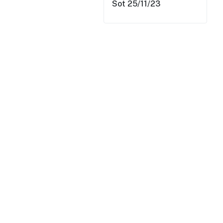
Sot 25/11/23