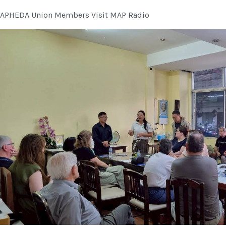
APHEDA Union Members Visit MAP Radio