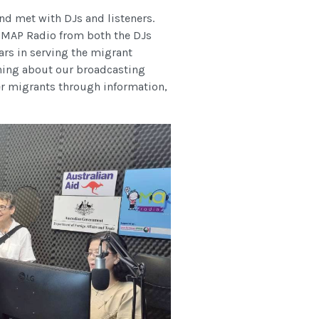
 met with DJs and listeners.
th MAP Radio from both the DJs
ears in serving the migrant
ning about our broadcasting
 migrants through information,