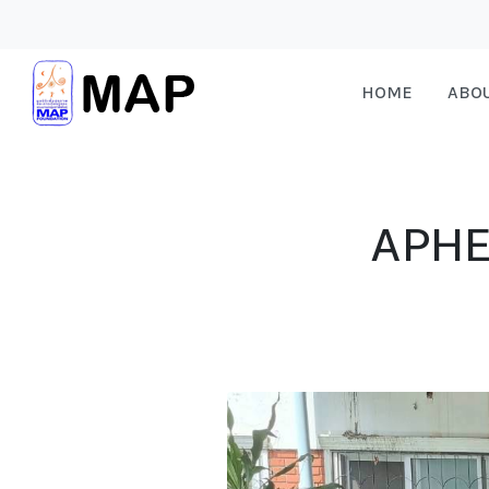
HOME
ABO
APHE