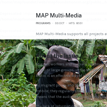
/home/mapfoundat/web/mapfoundationcm.org/public_ht
Deprecated
: Implicit conversion from float 46.388888888888
MAP Multi-Media
/home/mapfoundat/web/mapfoundationcm.org/public_ht
PROGRAMS
03.OCT
HITS: 8551
Deprecated
: Implicit conversion from float 46.388888888888
MAP Multi-Media supports all projects 
/home/mapfoundat/web/mapfoundationcm.org/public_ht
migrant communities on issues of polici
Chiang Mai and Mae Sot, printed material
About the Issue
Migrant workers and migrant communities 
small or large groups, in the workplace 
Radio is an effective way of reaching migr
As migrant policy and the political situa
mobile; they regularly change locations i
means that the audience is regularly ch
The lack of information in migrants’ lang