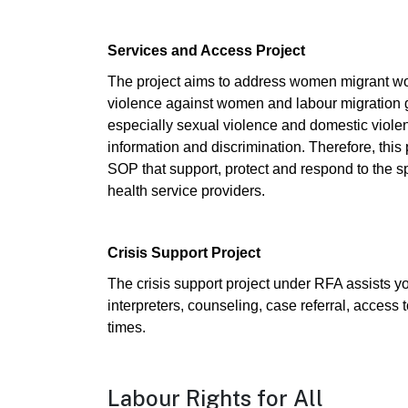
Services and Access Project
The project aims to address women migrant work
violence against women and labour migration g
especially sexual violence and domestic violen
information and discrimination. Therefore, this
SOP that support, protect and respond to the sp
health service providers.
Crisis Support Project
The crisis support project under RFA assists 
interpreters, counseling, case referral, access 
times.
Labour Rights for All