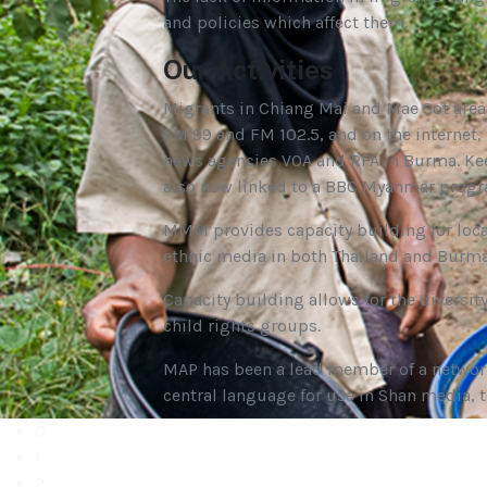
and policies which affect them.
Our Activities
Migrants in Chiang Mai and Mae Sot areas
FM 99 and FM 102.5, and on the internet,
news agencies VOA and RFA in Burma. Keep
also now linked to a BBC Myanmar progr
MMM provides capacity building for loc
ethnic media in both Thailand and Burma
Capacity building allows for the diversi
child rights groups.
MAP has been a lead member of a networ
central language for use in Shan media, 
0
1
2