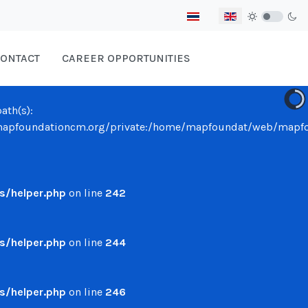
Select your language
ONTACT
CAREER OPPORTUNITIES
ath(s):
undationcm.org/private:/home/mapfoundat/web/mapfounda
/helper.php
on line
242
/helper.php
on line
244
/helper.php
on line
246