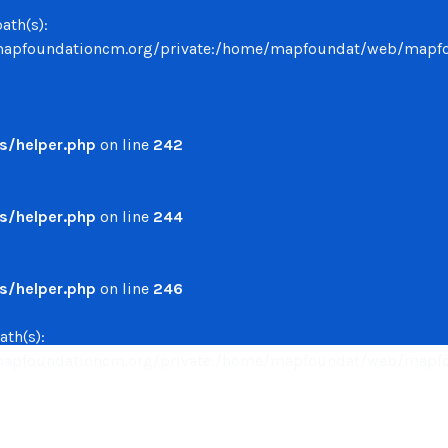
ath(s):
undationcm.org/private:/home/mapfoundat/web/mapfounda
/helper.php
on line
242
/helper.php
on line
244
/helper.php
on line
246
ath(s):
undationcm.org/private:/home/mapfoundat/web/mapfounda