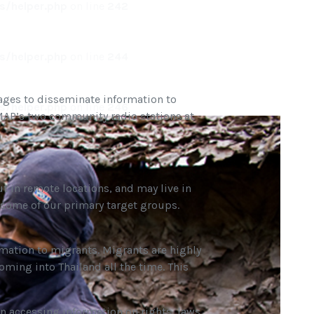
/helper.php
on line
242
/helper.php
on line
244
ges to disseminate information to
/helper.php
on line
246
 MAP’s two community radio stations at
t in remote locations, and may live in
 some of our primary target groups.
rmation to migrants. Migrants are highly
oming into Thailand all the time. This
in accessing information on rights, laws