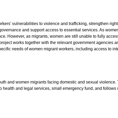
ers’ vulnerabilities to violence and trafficking, strengthen r
overnance and support access to essential services. As women,
ce. However, as migrants, women are still unable to fully access
 project works together with the relevant government agencies a
ecific needs of women migrant workers, including access to inter
youth and women migrants facing domestic and sexual violence. T
to health and legal services, small emergency fund, and follows u