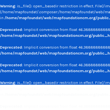
Warning
: is_file(): open_basedir restriction in effect. File(
(/home/mapfoundat/.composer:/home/mapfoundat/web/mapf
in
/home/mapfoundat/web/mapfoundationcm.org/public_ht
Deprecated
: Implicit conversion from float 46.388888888888
/home/mapfoundat/web/mapfoundationcm.org/public_ht
Deprecated
: Implicit conversion from float 46.388888888888
/home/mapfoundat/web/mapfoundationcm.org/public_ht
Deprecated
: Implicit conversion from float 46.388888888888
/home/mapfoundat/web/mapfoundationcm.org/public_ht
Warning
: is_file(): open_basedir restriction in effect. File(
(/home/mapfoundat/.composer:/home/mapfoundat/web/mapf
in
/home/mapfoundat/web/mapfoundationcm.org/public_ht
Deprecated
: Implicit conversion from float 46.388888888888