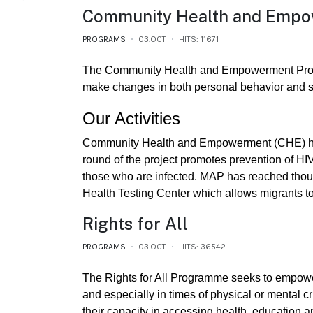
Community Health and Emp
PROGRAMS
03.OCT
HITS: 11671
The Community Health and Empowerment Progra
make changes in both personal behavior and so
Our Activities
Community Health and Empowerment (CHE) has b
round of the project promotes prevention of HIV
those who are infected. MAP has reached thou
Health Testing Center which allows migrants to t
Rights for All
PROGRAMS
03.OCT
HITS: 36542
The Rights for All Programme seeks to empowe
and especially in times of physical or mental 
their capacity in accessing health, education