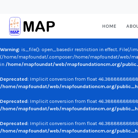
HOME
ABO
Warning
: is_file(): open_basedir restriction in effect. File(
(/home/mapfoundat/.composer:/home/mapfoundat/web/mapf
in
/home/mapfoundat/web/mapfoundationcm.org/public_ht
Deprecated
: Implicit conversion from float 46.388888888888
/home/mapfoundat/web/mapfoundationcm.org/public_ht
Deprecated
: Implicit conversion from float 46.388888888888
/home/mapfoundat/web/mapfoundationcm.org/public_ht
Deprecated
: Implicit conversion from float 46.388888888888
/home/mapfoundat/web/mapfoundationcm.org/public_ht