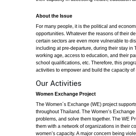
About the Issue
For many people, it is the political and econo
opportunities. Whatever the reasons of their de
certain sectors are even more vulnerable to di
including at pre-departure, during their stay i
working age, access to education, and their pa
school qualifications, etc. Therefore, this pro
activities to empower and build the capacity of 
Our Activities
Women Exchange Project
The Women´s Exchange (WE) project support
throughout Thailand. The Women’s Exchange g
problems, and solve them together. The WE Pr
them with a network of organizations in their c
women’s capacity. A major concern being vio