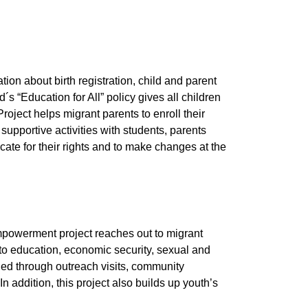
tion about birth registration, child and parent
´s “Education for All” policy gives all children
roject helps migrant parents to enroll their
supportive activities with students, parents
ate for their rights and to make changes at the
mpowerment project reaches out to migrant
 to education, economic security, sexual and
ided through outreach visits, community
addition, this project also builds up youth’s