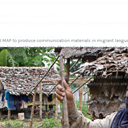
ml/administrator/components/com_slideshowck/helpers
886 to int loses precision in
ml/administrator/components/com_slideshowck/helpers
886 to int loses precision in
at MAP to produce communication materials in migrant langua
ml/administrator/components/com_slideshowck/helpers
es, laws, rights, and health. The media formats used include
s, audio and video, websites and social media.
are located in hard to reach places. They are often spread ou
or outside. Domestic workers and garment factory workers are
ants in these diverse situations.
tion regularly change, it is important to provide updated info
n search of better working conditions, and new migrants are c
anging too, and many come uninformed.
uages in Thailand leaves migrants at a distinct disadvantage 