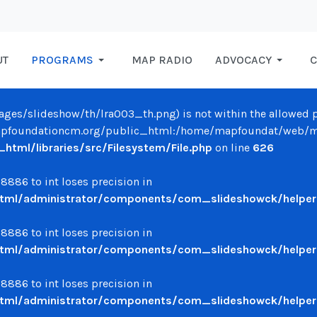
UT
PROGRAMS
MAP RADIO
ADVOCACY
C
/images/slideshow/th/lra003_th.png) is not within the allowed p
oundationcm.org/public_html:/home/mapfoundat/web/mapfo
ml/libraries/src/Filesystem/File.php
on line
626
886 to int loses precision in
ml/administrator/components/com_slideshowck/helpers
886 to int loses precision in
ml/administrator/components/com_slideshowck/helpers
886 to int loses precision in
ml/administrator/components/com_slideshowck/helpers