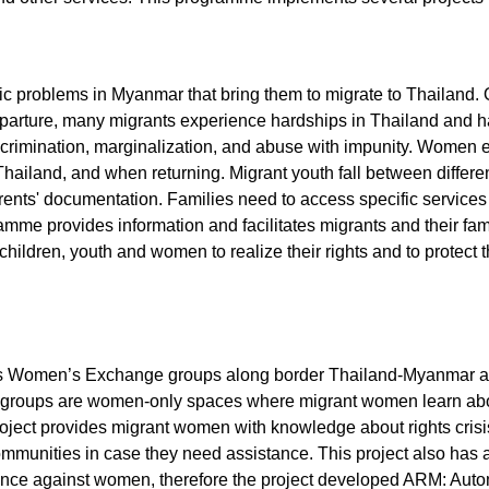
mic problems in Myanmar that bring them to migrate to Thailand. 
parture, many migrants experience hardships in Thailand and have
scrimination, marginalization, and abuse with impunity. Women ex
n Thailand, and when returning. Migrant youth fall between differe
rents' documentation. Families need to access specific services 
gramme provides information and facilitates migrants and their fa
children, youth and women to realize their rights and to protect t
s Women’s Exchange groups along border Thailand-Myanmar a
roups are women-only spaces where migrant women learn about
oject provides migrant women with knowledge about rights cris
ommunities in case they need assistance. This project also has a 
lence against women, therefore the project developed ARM: Au