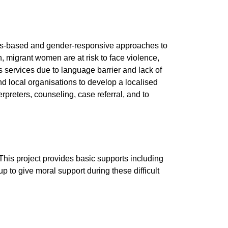
ights-based and gender-responsive approaches to
 migrant women are at risk to face violence,
 services due to language barrier and lack of
nd local organisations to develop a localised
preters, counseling, case referral, and to
his project provides basic supports including
p to give moral support during these difficult