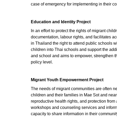
case of emergency for implementing in their 
Education and Identity Project
In an effort to protect the rights of migrant chi
documentation, labour rights, and facilitates ac
in Thailand the right to attend public schools w
children into Thai schools and support the addit
and school and aims to empower, strengthen the
policy level.
Migrant Youth Empowerment Project
The needs of migrant communities are often ne
children and their families in Mae Sot and nea
reproductive health rights, and protection from
workshops and counseling services and informat
capacity to share information in their commun