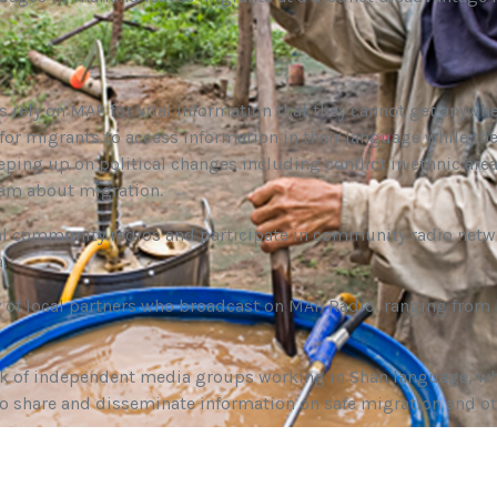
 rely on MAP for vital information that they cannot get anywh
 for migrants to access information in their language while t
ing up on political changes including conflict in ethnic are
am about migration.
al community radios and participate in community radio net
.
ty of local partners who broadcast on MAP Radio, ranging from 
k of independent media groups working in Shan language, whi
to share and disseminate information on safe migration and ot