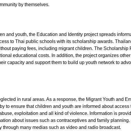
community by themselves.
ldren and youth, the Education and Identity project spreads informa
cess to Thai public schools with its scholarship awards. Thailand
ithout paying fees, including migrant children. The Scholarship P
ional educational costs. In addition, the project organizes other 
ir capacity and support them to build up youth network to advoc
glected in rural areas. As a response, the Migrant Youth and E
rby to ensure that children and youth are informed about access
 abuse, exploitation and all kind of violence. Information is prov
ion about issues such as contraceptives and family planning. In 
ity through many medias such as video and radio broadcast.