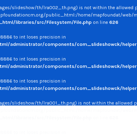
/images/slideshow/th/lra002_th.png) is not within the allowed p
oundationcm.org/public_html:/home/mapfoundat/web/mapfo
ml/libraries/src/Filesystem/File.php
on line
626
886 to int loses precision in
ml/administrator/components/com_slideshowck/helpers
886 to int loses precision in
ml/administrator/components/com_slideshowck/helpers
886 to int loses precision in
ml/administrator/components/com_slideshowck/helpers
/images/slideshow/th/lra001_th.png) is not within the allowed p
oundationcm.org/public_html:/home/mapfoundat/web/mapfo
ml/libraries/src/Filesystem/File.php
on line
626
886 to int loses precision in