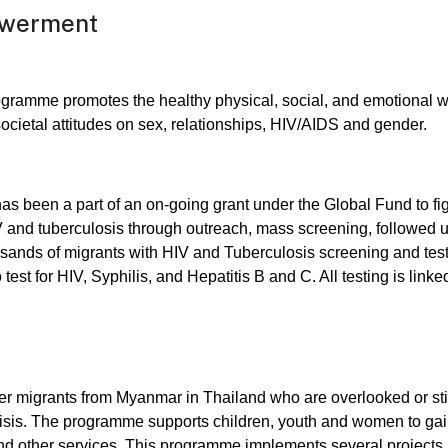
owerment
mme promotes the healthy physical, social, and emotional we
cietal attitudes on sex, relationships, HIV/AIDS and gender.
een a part of an on-going grant under the Global Fund to figh
 and tuberculosis through outreach, mass screening, followed up 
sands of migrants with HIV and Tuberculosis screening and tes
est for HIV, Syphilis, and Hepatitis B and C. All testing is linke
r migrants from Myanmar in Thailand who are overlooked or st
crisis. The programme supports children, youth and women to ga
 and other services. This programme implements several project