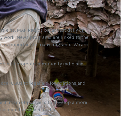
ere else. MAP Radios broadcast daily on
hey work. News programs are linked to the
as is important to many migrants. We are
works to promote community radio and
local CBOs to legal aid foundations and
ch main objective is to develop a more
her core topics via media.