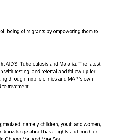
ll-being of migrants by empowering them to
t AIDS, Tuberculosis and Malaria. The latest
with testing, and referral and follow-up for
ting through mobile clinics and MAP’s own
d to treatment.
igmatized, namely children, youth and women,
in knowledge about basic rights and build up
s in Chiang Mai and Mae Sot.