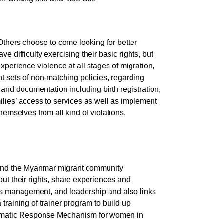
Others choose to come looking for better
 difficulty exercising their basic rights, but
perience violence at all stages of migration,
nt sets of non-matching policies, regarding
and documentation including birth registration,
milies’ access to services as well as implement
hemselves from all kind of violations.
nd the Myanmar migrant community
 their rights, share experiences and
is management, and leadership and also links
training of trainer program to build up
tomatic Response Mechanism for women in