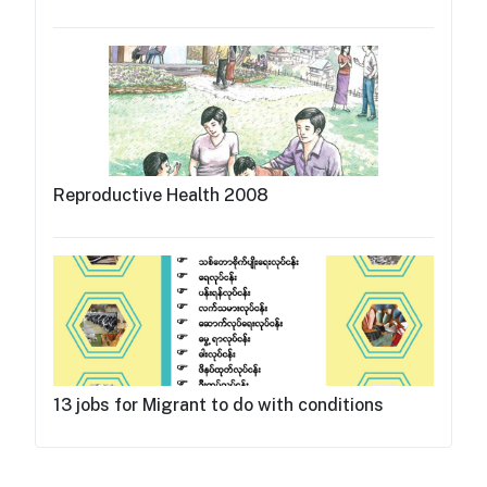
Reproductive Health 2008
13 jobs for Migrant to do with conditions