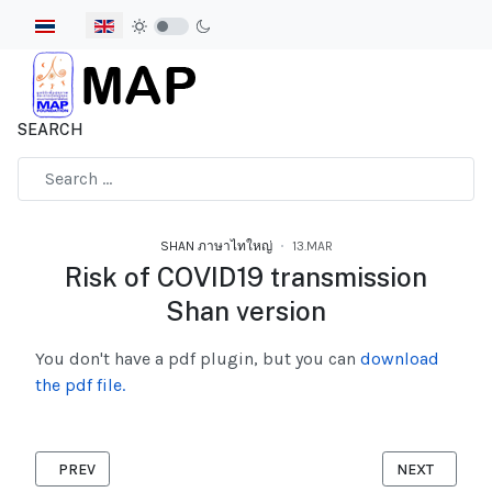
Select your language
SEARCH
Type 2 or more characters for results.
SHAN ภาษาไทใหญ่
13.MAR
Risk of COVID19 transmission
Shan version
You don't have a pdf plugin, but you can
download
the pdf file.
PREVIOUS ARTICLE: RISKS TO VIOLENCE AGAINST WOMEN DURI
NEXT ARTICL
PREV
NEXT