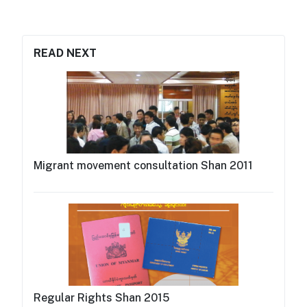
READ NEXT
Migrant movement consultation Shan 2011
Regular Rights Shan 2015