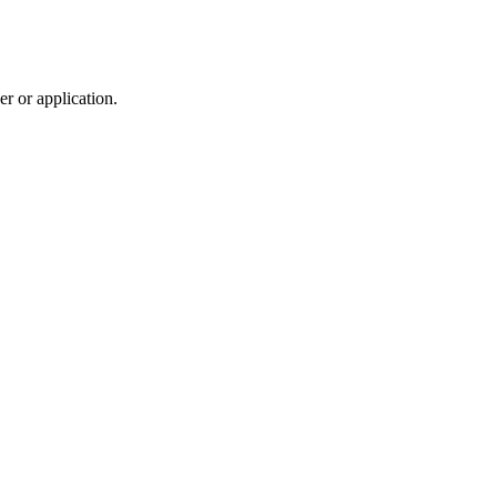
r or application.