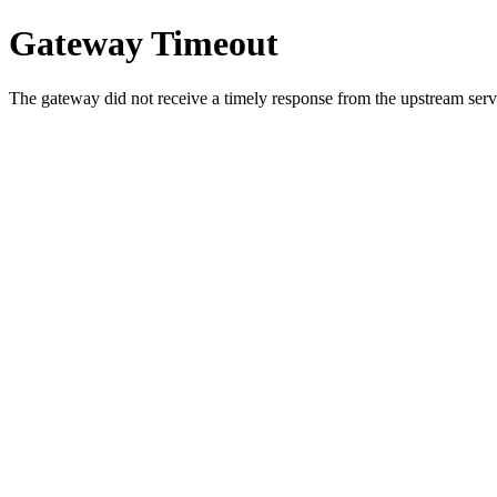
Gateway Timeout
The gateway did not receive a timely response from the upstream serve