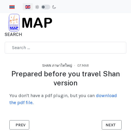
Select your language
SEARCH
Type 2 or more characters for results.
SHAN ภาษาไทใหญ่
07.MAR
Prepared before you travel Shan
version
You don't have a pdf plugin, but you can
download
the pdf file.
PREVIOUS ARTICLE: HOW DOES THE CORONAVIRUS SPREAD SH
NEXT ARTICL
PREV
NEXT