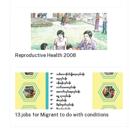
Reproductive Health 2008
13 jobs for Migrant to do with conditions