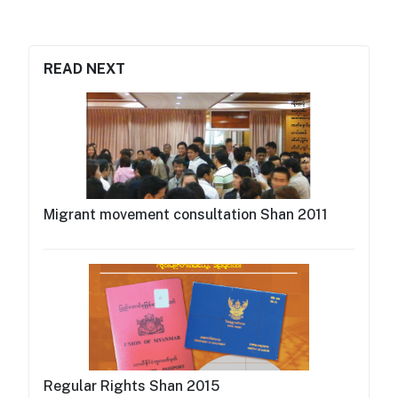
READ NEXT
Migrant movement consultation Shan 2011
Regular Rights Shan 2015