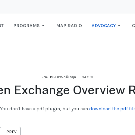
UT
PROGRAMS
MAP RADIO
ADVOCACY
C
ENGLISH ภาษาอังกฤษ
04.OCT
n Exchange Overview R
You don't have a pdf plugin, but you can
download the pdf file
PREVIOUS ARTICLE: FPAR REPORT
PREV