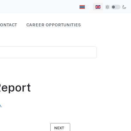
Select your language
ONTACT
CAREER OPPORTUNITIES
eport
.
NEXT ARTICLE: POISONED FRUITS OF LAB
NEXT