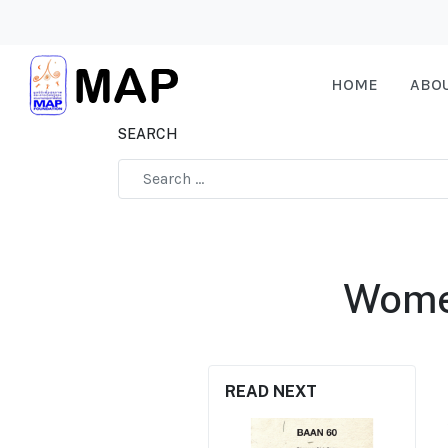
HOME
ABO
SEARCH
Type 2 or more characters for results.
Wome
READ NEXT