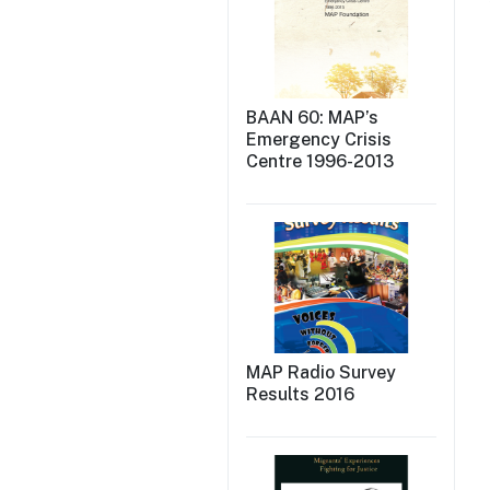
BAAN 60: MAP’s
Emergency Crisis
Centre 1996-2013
MAP Radio Survey
Results 2016