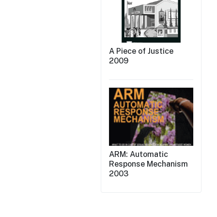
A Piece of Justice
2009
ARM: Automatic
Response Mechanism
2003