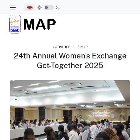
Select your language
ACTIVITIES
13.MAR
24th Annual Women's Exchange
Get-Together 2025