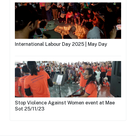
International Labour Day 2025 | May Day
Stop Violence Against Women event at Mae
Sot 25/11/23