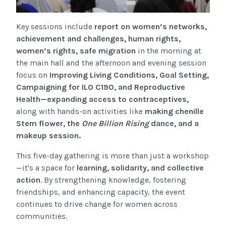
Key sessions include
report on women’s networks,
achievement and challenges, human rights,
women’s rights, safe migration
in the morning at
the main hall and the afternoon and evening session
focus on
Improving Living Conditions, Goal Setting,
Campaigning for ILO C190, and Reproductive
Health—expanding access to contraceptives
,
along with hands-on activities like
making chenille
Stem flower,
the
One Billion Rising
dance, and a
makeup session.
This five-day gathering is more than just a workshop
—it's a space for
learning, solidarity, and collective
action
. By strengthening knowledge, fostering
friendships, and enhancing capacity, the event
continues to drive change for women across
communities.