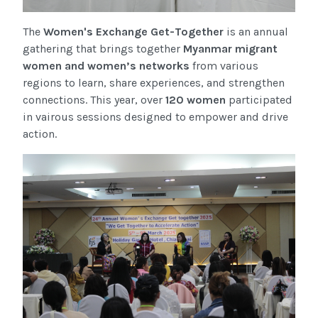
The
Women's Exchange Get-Together
is an annual
gathering that brings together
Myanmar migrant
women and women’s networks
from various
regions to learn, share experiences, and strengthen
connections. This year, over
120 women
participated
in vairous sessions designed to empower and drive
action.