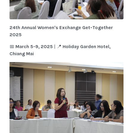
24th Annual Women's Exchange Get-Together
2025
📅
March 5-9, 2025
| 📍
Holiday Garden Hotel,
Chiang Mai