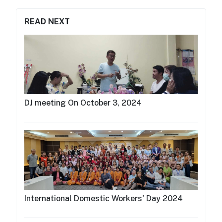
READ NEXT
DJ meeting On October 3, 2024
International Domestic Workers' Day 2024